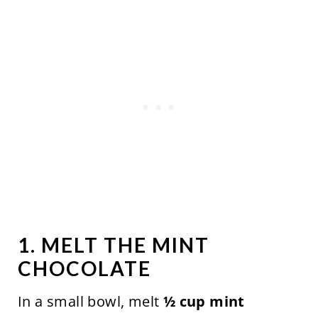
1. MELT THE MINT
CHOCOLATE
In a small bowl, melt
½ cup mint