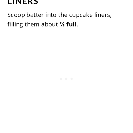
LINERS
Scoop batter into the cupcake liners,
filling them about
⅔ full
.