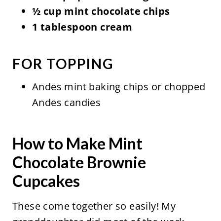
½ cup mint chocolate chips
1 tablespoon cream
FOR TOPPING
Andes mint baking chips or chopped
Andes candies
How to Make Mint
Chocolate Brownie
Cupcakes
These come together so easily! My