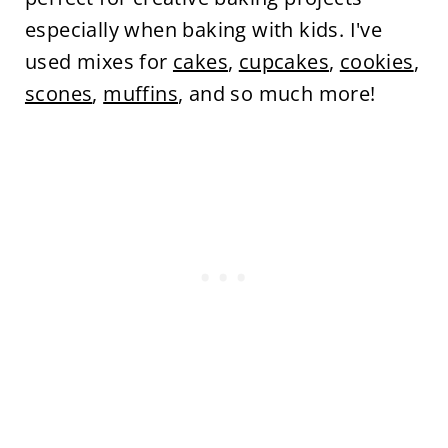
especially when baking with kids. I've
used mixes for
cakes
,
cupcakes
,
cookies
,
scones
,
muffins
, and so much more!