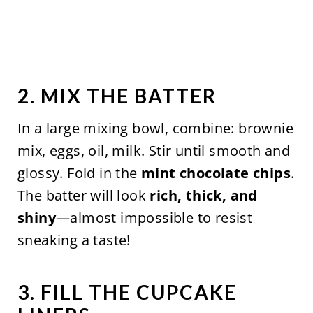
2. MIX THE BATTER
In a large mixing bowl, combine: brownie
mix, eggs, oil, milk. Stir until smooth and
glossy. Fold in the
mint chocolate chips
.
The batter will look
rich, thick, and
shiny
—almost impossible to resist
sneaking a taste!
3. FILL THE CUPCAKE