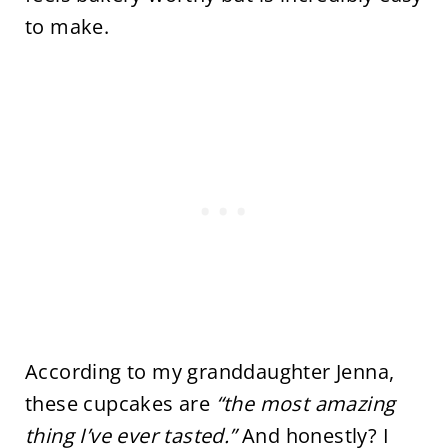
to make.
According to my granddaughter Jenna,
these cupcakes are
“the most amazing
thing I’ve ever tasted.”
And honestly? I