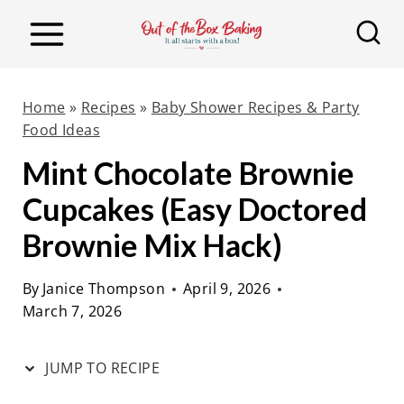
S
S
k
k
i
i
p
p
Home
»
Recipes
»
Baby Shower Recipes & Party
t
t
Food Ideas
o
o
Mint Chocolate Brownie
R
c
Cupcakes (Easy Doctored
e
o
Brownie Mix Hack)
c
n
i
t
By
Janice Thompson
April 9, 2026
p
e
March 7, 2026
e
n
t
JUMP TO RECIPE