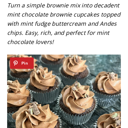
Turn a simple brownie mix into decadent
mint chocolate brownie cupcakes topped
with mint fudge buttercream and Andes
chips. Easy, rich, and perfect for mint
chocolate lovers!