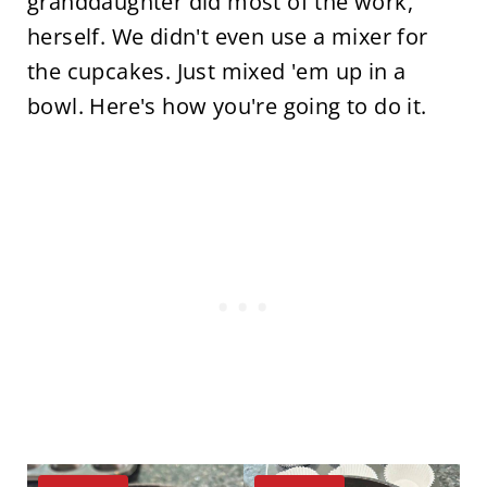
granddaughter did most of the work,
herself. We didn't even use a mixer for
the cupcakes. Just mixed 'em up in a
bowl. Here's how you're going to do it.