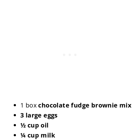
1 box
chocolate fudge brownie mix
3 large eggs
½ cup oil
¼ cup milk