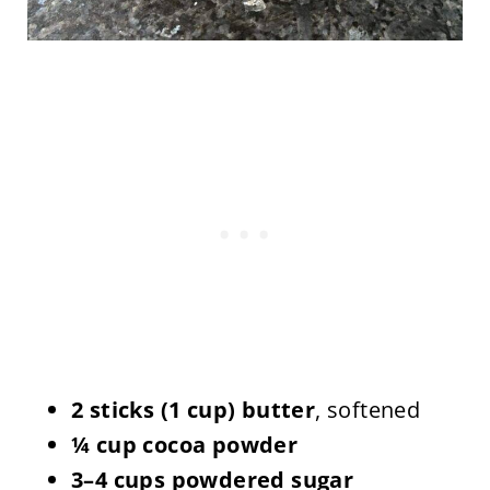
2 sticks (1 cup) butter
, softened
¼ cup cocoa powder
3–4 cups powdered sugar