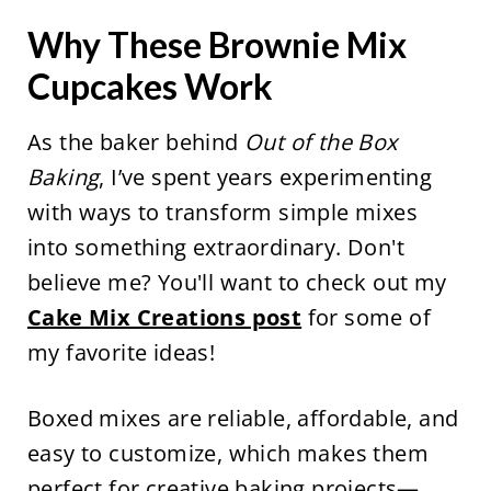
Why These Brownie Mix
Cupcakes Work
As the baker behind
Out of the Box
Baking
, I’ve spent years experimenting
with ways to transform simple mixes
into something extraordinary. Don't
believe me? You'll want to check out my
Cake Mix Creations post
for some of
my favorite ideas!
Boxed mixes are reliable, affordable, and
easy to customize, which makes them
perfect for creative baking projects—