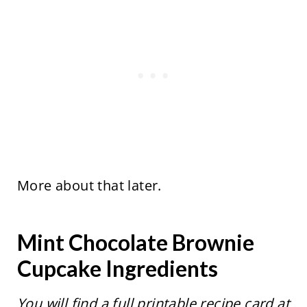
More about that later.
Mint Chocolate Brownie
Cupcake Ingredients
You will find a full printable recipe card at