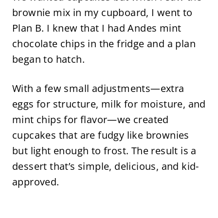
brownie mix in my cupboard, I went to
Plan B. I knew that I had Andes mint
chocolate chips in the fridge and a plan
began to hatch.
With a few small adjustments—extra
eggs for structure, milk for moisture, and
mint chips for flavor—we created
cupcakes that are fudgy like brownies
but light enough to frost. The result is a
dessert that’s simple, delicious, and kid-
approved.