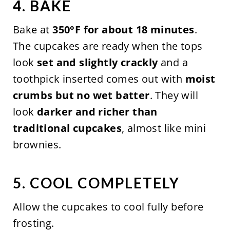
4. BAKE
Bake at
350°F for about 18 minutes
.
The cupcakes are ready when the tops
look
set and slightly crackly
and a
toothpick inserted comes out with
moist
crumbs but no wet batter
. They will
look
darker and richer than
traditional cupcakes
, almost like mini
brownies.
5. COOL COMPLETELY
Allow the cupcakes to cool fully before
frosting.