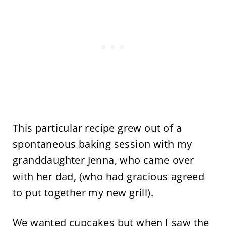
This particular recipe grew out of a
spontaneous baking session with my
granddaughter Jenna, who came over
with her dad, (who had gracious agreed
to put together my new grill).
We wanted cupcakes but when I saw the