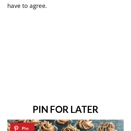
have to agree.
PIN FOR LATER