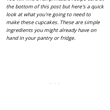
the bottom of this post but here's a quick
look at what you're going to need to
make these cupcakes. These are simple
ingredients you might already have on
hand in your pantry or fridge.