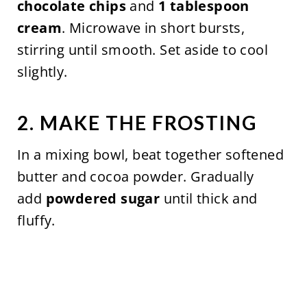
chocolate chips
and
1 tablespoon
cream
. Microwave in short bursts,
stirring until smooth. Set aside to cool
slightly.
2. MAKE THE FROSTING
In a mixing bowl, beat together softened
butter and cocoa powder. Gradually
add
powdered sugar
until thick and
fluffy.