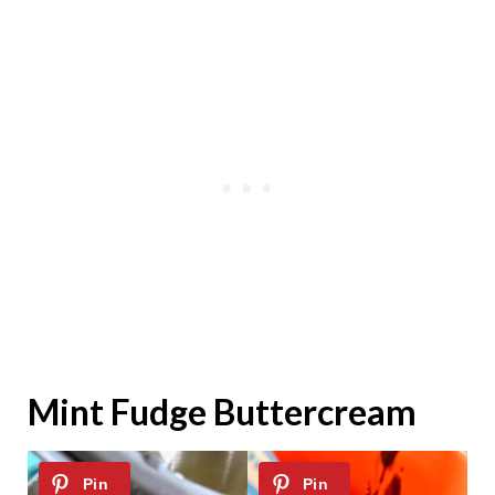
Mint Fudge Buttercream