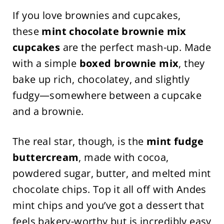
If you love brownies and cupcakes,
these
mint chocolate brownie mix
cupcakes
are the perfect mash-up. Made
with a simple
boxed brownie mix
, they
bake up rich, chocolatey, and slightly
fudgy—somewhere between a cupcake
and a brownie.
The real star, though, is the
mint fudge
buttercream
, made with cocoa,
powdered sugar, butter, and melted mint
chocolate chips. Top it all off with Andes
mint chips and you’ve got a dessert that
feels bakery-worthy but is incredibly easy