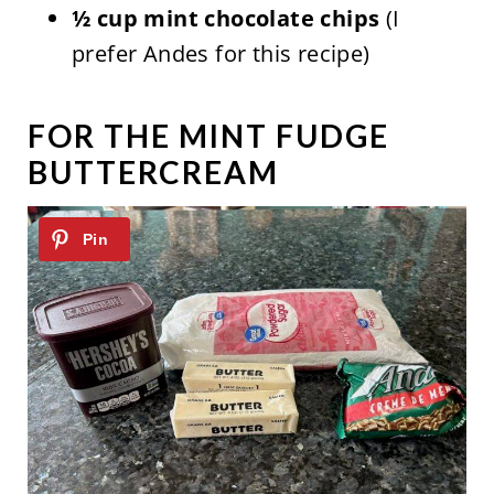
½ cup mint chocolate chips
(I
prefer Andes for this recipe)
FOR THE MINT FUDGE
BUTTERCREAM