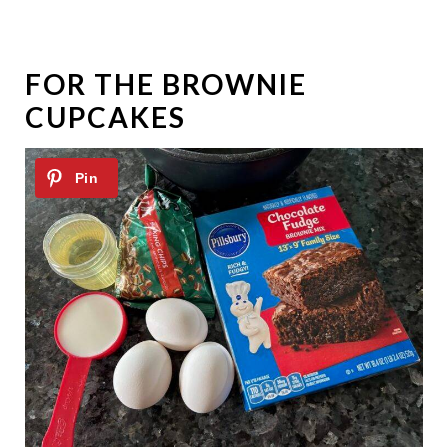
FOR THE BROWNIE
CUPCAKES