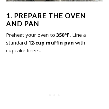
1. PREPARE THE OVEN
AND PAN
Preheat your oven to
350°F
. Line a
standard
12-cup muffin pan
with
cupcake liners.