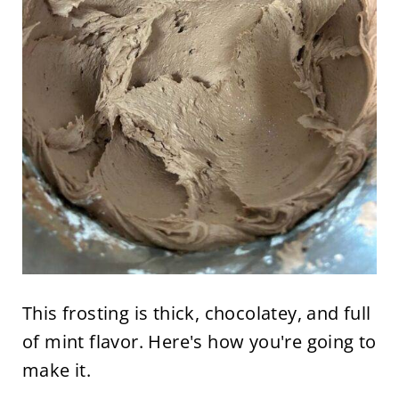
This frosting is thick, chocolatey, and full
of mint flavor. Here's how you're going to
make it.