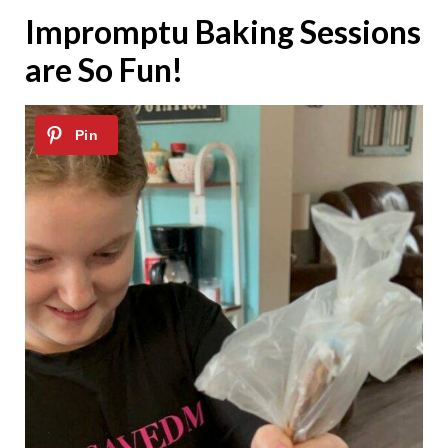
Impromptu Baking Sessions
are So Fun!