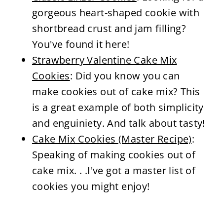
gorgeous heart-shaped cookie with
shortbread crust and jam filling?
You've found it here!
Strawberry Valentine Cake Mix
Cookies
: Did you know you can
make cookies out of cake mix? This
is a great example of both simplicity
and enguiniety. And talk about tasty!
Cake Mix Cookies (Master Recipe)
:
Speaking of making cookies out of
cake mix. . .I've got a master list of
cookies you might enjoy!