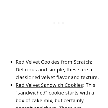
Red Velvet Cookies from Scratch
:
Delicious and simple, these are a
classic red velvet flavor and texture.
Red Velvet Sandwich Cookies
: This
"sandwiched" cookie starts with a
box of cake mix, but certainly