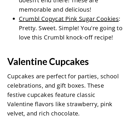
doesn't end there! These are
memorable and delicious!
Crumbl Copycat Pink Sugar Cookies
:
Pretty. Sweet. Simple! You're going to
love this Crumbl knock-off recipe!
Valentine Cupcakes
Cupcakes are perfect for parties, school
celebrations, and gift boxes. These
festive cupcakes feature classic
Valentine flavors like strawberry, pink
velvet, and rich chocolate.