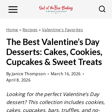
S
k
i
p
Home
»
Recipes
»
Valentine's Favorites
t
The Best Valentine’s Day
o
Desserts: Cakes, Cookies,
c
o
Cupcakes & Sweet Treats
n
By
Janice Thompson
March 16, 2026
t
April 8, 2026
e
n
Looking for the perfect Valentine’s Day
t
dessert? This collection includes cookies,
cakes, cupcakes, bars, truffles, and no-