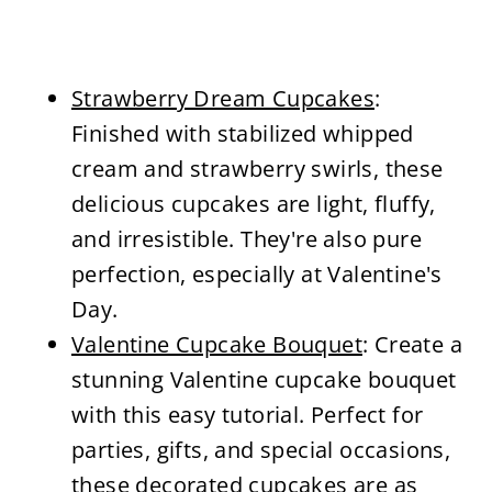
Strawberry Dream Cupcakes
:
Finished with stabilized whipped
cream and strawberry swirls, these
delicious cupcakes are light, fluffy,
and irresistible. They're also pure
perfection, especially at Valentine's
Day.
Valentine Cupcake Bouquet
: Create a
stunning Valentine cupcake bouquet
with this easy tutorial. Perfect for
parties, gifts, and special occasions,
these decorated cupcakes are as