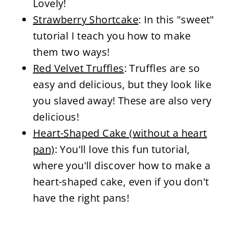
Lovely!
Strawberry Shortcake
: In this "sweet"
tutorial I teach you how to make
them two ways!
Red Velvet Truffles
: Truffles are so
easy and delicious, but they look like
you slaved away! These are also very
delicious!
Heart-Shaped Cake (without a heart
pan)
: You'll love this fun tutorial,
where you'll discover how to make a
heart-shaped cake, even if you don't
have the right pans!