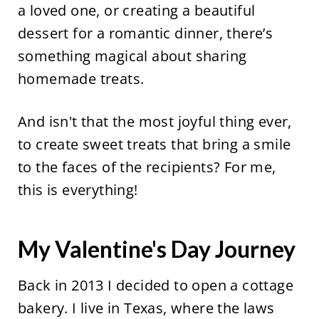
a loved one, or creating a beautiful
dessert for a romantic dinner, there’s
something magical about sharing
homemade treats.
And isn't that the most joyful thing ever,
to create sweet treats that bring a smile
to the faces of the recipients? For me,
this is everything!
My Valentine's Day Journey
Back in 2013 I decided to open a cottage
bakery. I live in Texas, where the laws