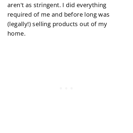
aren't as stringent. I did everything
required of me and before long was
(legally!) selling products out of my
home.