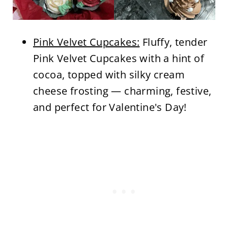
Pink Velvet Cupcakes:
Fluffy, tender
Pink Velvet Cupcakes with a hint of
cocoa, topped with silky cream
cheese frosting — charming, festive,
and perfect for Valentine's Day!