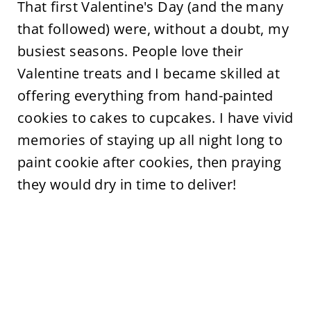
That first Valentine's Day (and the many
that followed) were, without a doubt, my
busiest seasons. People love their
Valentine treats and I became skilled at
offering everything from hand-painted
cookies to cakes to cupcakes. I have vivid
memories of staying up all night long to
paint cookie after cookies, then praying
they would dry in time to deliver!