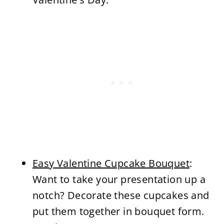
Easy Valentine Cupcake Bouquet
:
Want to take your presentation up a
notch? Decorate these cupcakes and
put them together in bouquet form.