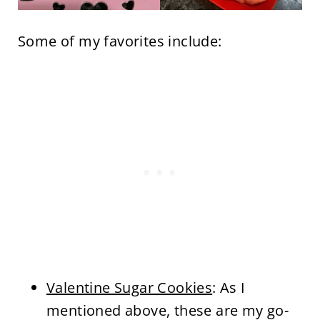
Some of my favorites include:
Valentine Sugar Cookies
: As I
mentioned above, these are my go-