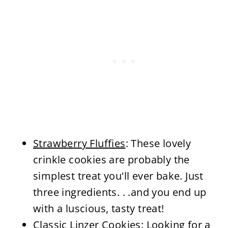
Strawberry Fluffies
: These lovely
crinkle cookies are probably the
simplest treat you'll ever bake. Just
three ingredients. . .and you end up
with a luscious, tasty treat!
Classic Linzer Cookies
: Looking for a