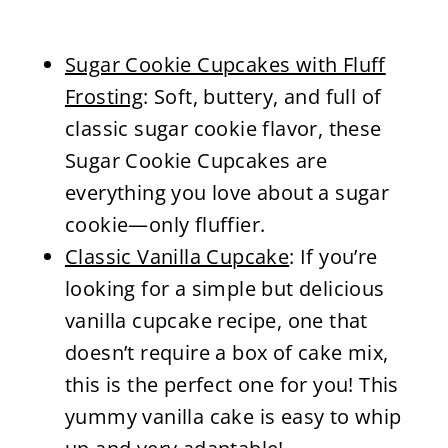
Sugar Cookie Cupcakes with Fluff
Frosting
: Soft, buttery, and full of
classic sugar cookie flavor, these
Sugar Cookie Cupcakes are
everything you love about a sugar
cookie—only fluffier.
Classic Vanilla Cupcake
: If you’re
looking for a simple but delicious
vanilla cupcake recipe, one that
doesn’t require a box of cake mix,
this is the perfect one for you! This
yummy vanilla cake is easy to whip