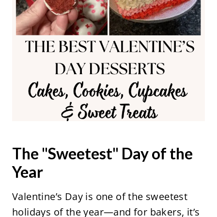
The "Sweetest" Day of the
Year
Valentine’s Day is one of the sweetest
holidays of the year—and for bakers, it’s