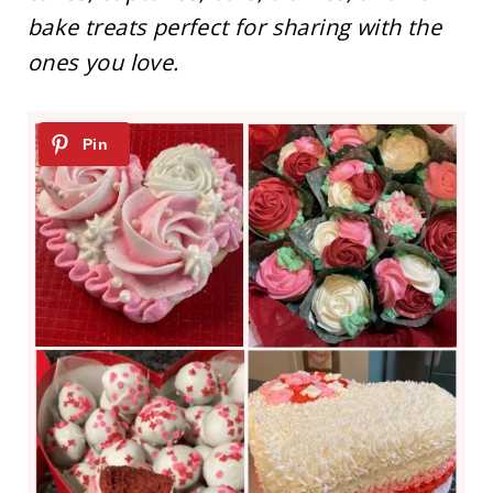
bake treats perfect for sharing with the
ones you love.