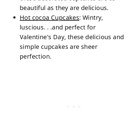
beautiful as they are delicious.
Hot cocoa Cupcakes
: Wintry,
luscious. . .and perfect for
Valentine's Day, these delicious and
simple cupcakes are sheer
perfection.