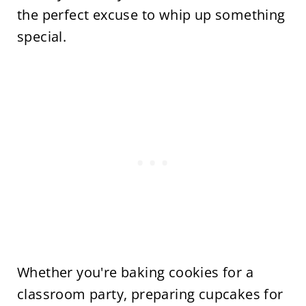
the perfect excuse to whip up something
special.
Whether you're baking cookies for a
classroom party, preparing cupcakes for