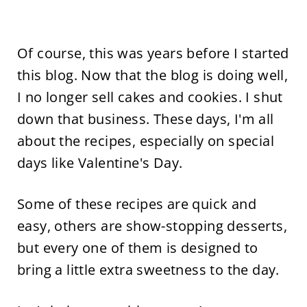
Of course, this was years before I started
this blog. Now that the blog is doing well,
I no longer sell cakes and cookies. I shut
down that business. These days, I'm all
about the recipes, especially on special
days like Valentine's Day.
Some of these recipes are quick and
easy, others are show-stopping desserts,
but every one of them is designed to
bring a little extra sweetness to the day.