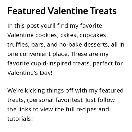
Featured Valentine Treats
In this post you'll find my favorite
Valentine cookies, cakes, cupcakes,
truffles, bars, and no-bake desserts, all in
one convenient place. These are my
favorite cupid-inspired treats, perfect for
Valentine's Day!
We're kicking things off with my featured
treats, (personal favorites). Just follow
the links to view the full recipes and
tutorials!