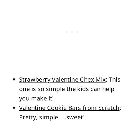
Strawberry Valentine Chex Mix
: This
one is so simple the kids can help
you make it!
Valentine Cookie Bars from Scratch
:
Pretty, simple. . .sweet!