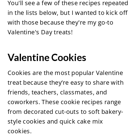
You'll see a few of these recipes repeated
in the lists below, but I wanted to kick off
with those because they're my go-to
Valentine's Day treats!
Valentine Cookies
Cookies are the most popular Valentine
treat because they’re easy to share with
friends, teachers, classmates, and
coworkers. These cookie recipes range
from decorated cut-outs to soft bakery-
style cookies and quick cake mix
cookies.