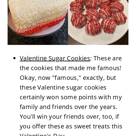
Valentine Sugar Cookies
: These are
the cookies that made me famous!
Okay, now "famous," exactly, but
these Valentine sugar cookies
certainly won some points with my
family and friends over the years.
You'll win your friends over, too, if
you offer these as sweet treats this
Valentine's Day.