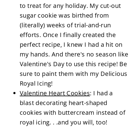
to treat for any holiday. My cut-out
sugar cookie was birthed from
(literally) weeks of trial-and-run
efforts. Once I finally created the
perfect recipe, I knew I had a hit on
my hands. And there's no season like
Valentine's Day to use this recipe! Be
sure to paint them with my Delicious
Royal Icing!
Valentine Heart Cookies
: I had a
blast decorating heart-shaped
cookies with buttercream instead of
royal icing. . .and you will, too!