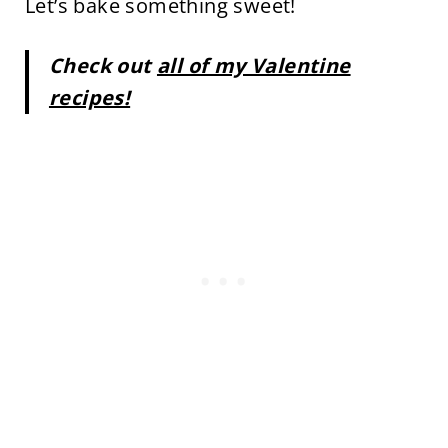
Let’s bake something sweet!
Check out
all of my Valentine
recipes!