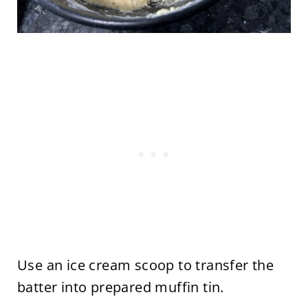
Use an ice cream scoop to transfer the
batter into prepared muffin tin.