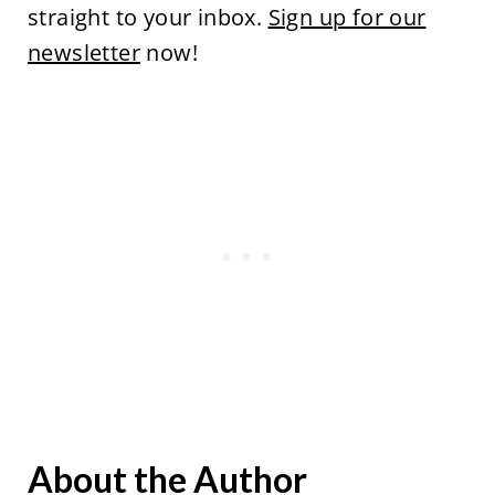
straight to your inbox.
Sign up for our
newsletter
now!
About the Author