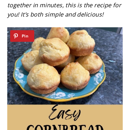
together in minutes, this is the recipe for
you! It’s both simple and delicious!