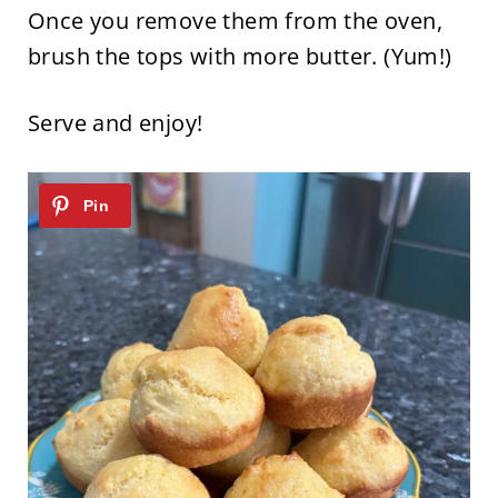
Once you remove them from the oven,
brush the tops with more butter. (Yum!)
Serve and enjoy!