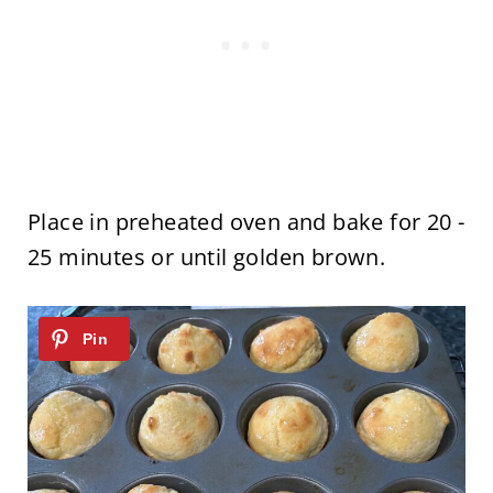
Place in preheated oven and bake for 20 -
25 minutes or until golden brown.