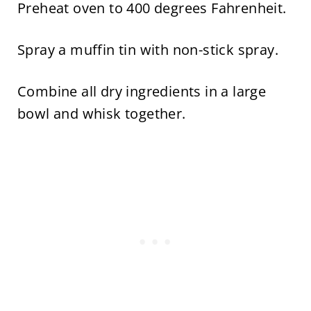
Preheat oven to 400 degrees Fahrenheit.
Spray a muffin tin with non-stick spray.
Combine all dry ingredients in a large
bowl and whisk together.