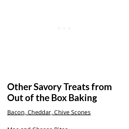
Other Savory Treats from
Out of the Box Baking
Bacon, Cheddar, Chive Scones