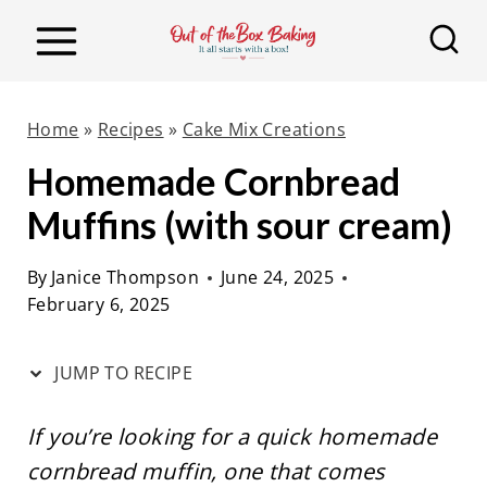
S
S
k
k
i
i
p
p
Home
»
Recipes
»
Cake Mix Creations
t
t
Homemade Cornbread
o
o
Muffins (with sour cream)
R
c
e
o
By
Janice Thompson
June 24, 2025
c
n
February 6, 2025
i
t
p
e
JUMP TO RECIPE
e
n
t
If you’re looking for a quick homemade
cornbread muffin, one that comes