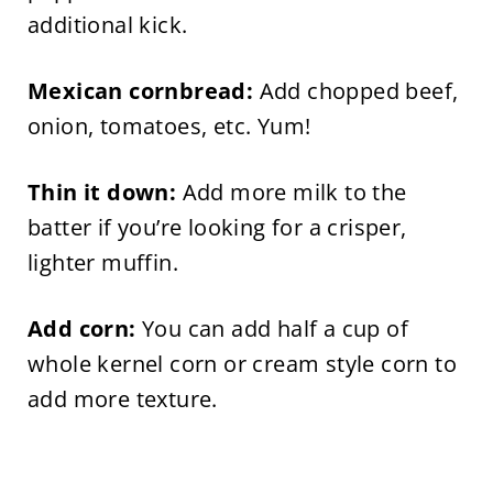
additional kick.
Mexican cornbread:
Add chopped beef,
onion, tomatoes, etc. Yum!
Thin it down:
Add more milk to the
batter if you’re looking for a crisper,
lighter muffin.
Add corn:
You can add half a cup of
whole kernel corn or cream style corn to
add more texture.