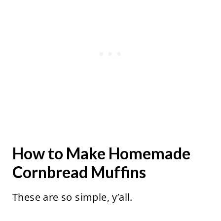
How to Make Homemade
Cornbread Muffins
These are so simple, y’all.