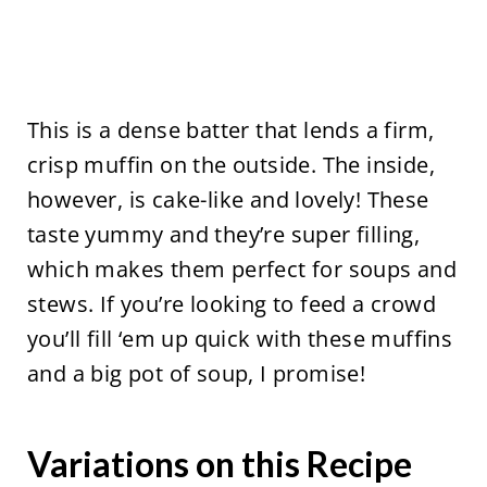
This is a dense batter that lends a firm,
crisp muffin on the outside. The inside,
however, is cake-like and lovely! These
taste yummy and they’re super filling,
which makes them perfect for soups and
stews. If you’re looking to feed a crowd
you’ll fill ‘em up quick with these muffins
and a big pot of soup, I promise!
Variations on this Recipe