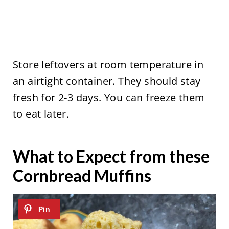
Store leftovers at room temperature in
an airtight container. They should stay
fresh for 2-3 days. You can freeze them
to eat later.
What to Expect from these
Cornbread Muffins