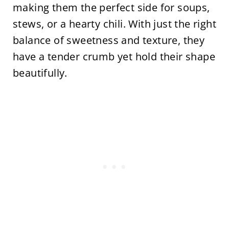
making them the perfect side for soups,
stews, or a hearty chili. With just the right
balance of sweetness and texture, they
have a tender crumb yet hold their shape
beautifully.