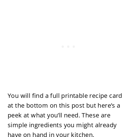
You will find a full printable recipe card
at the bottom on this post but here’s a
peek at what you’ll need. These are
simple ingredients you might already
have on hand in your kitchen.