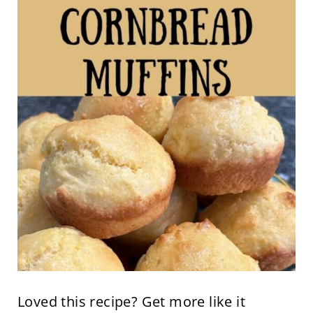
Loved this recipe? Get more like it