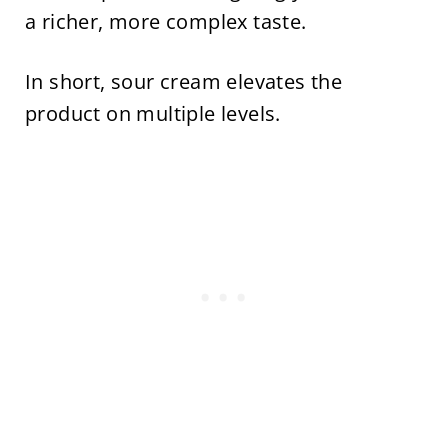
a richer, more complex taste.
In short, sour cream elevates the
product on multiple levels.