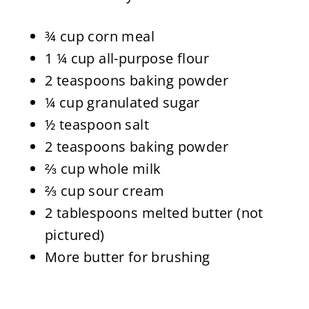
¾ cup corn meal
1 ¼ cup all-purpose flour
2 teaspoons baking powder
¼ cup granulated sugar
½ teaspoon salt
2 teaspoons baking powder
⅔ cup whole milk
⅔ cup sour cream
2 tablespoons melted butter (not
pictured)
More butter for brushing