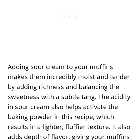
Adding sour cream to your muffins
makes them incredibly moist and tender
by adding richness and balancing the
sweetness with a subtle tang. The acidity
in sour cream also helps activate the
baking powder in this recipe, which
results in a lighter, fluffier texture. It also
adds depth of flavor, giving your muffins