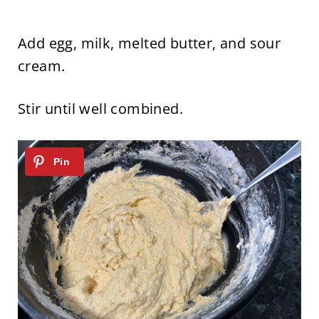
Add egg, milk, melted butter, and sour
cream.
Stir until well combined.