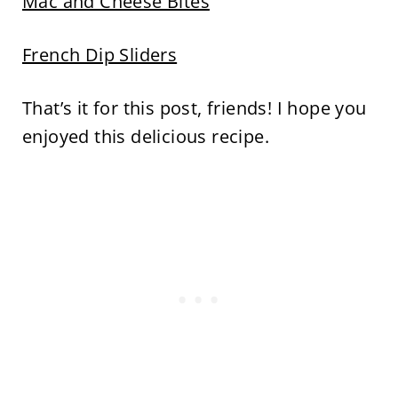
Mac and Cheese Bites
French Dip Sliders
That’s it for this post, friends! I hope you
enjoyed this delicious recipe.