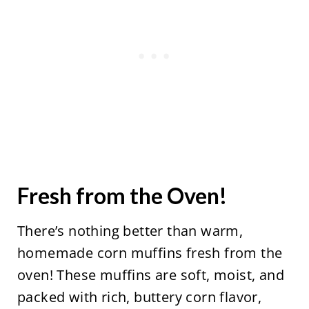
Fresh from the Oven!
There’s nothing better than warm,
homemade corn muffins fresh from the
oven! These muffins are soft, moist, and
packed with rich, buttery corn flavor,