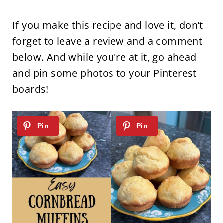
If you make this recipe and love it, don’t
forget to leave a review and a comment
below. And while you're at it, go ahead
and pin some photos to your Pinterest
boards!