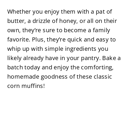
Whether you enjoy them with a pat of
butter, a drizzle of honey, or all on their
own, they’re sure to become a family
favorite. Plus, they’re quick and easy to
whip up with simple ingredients you
likely already have in your pantry. Bake a
batch today and enjoy the comforting,
homemade goodness of these classic
corn muffins!