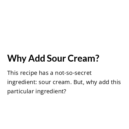
Why Add Sour Cream?
This recipe has a not-so-secret
ingredient: sour cream. But, why add this
particular ingredient?