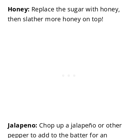
Honey:
Replace the sugar with honey,
then slather more honey on top!
Jalapeno:
Chop up a jalapeño or other
pepper to add to the batter for an