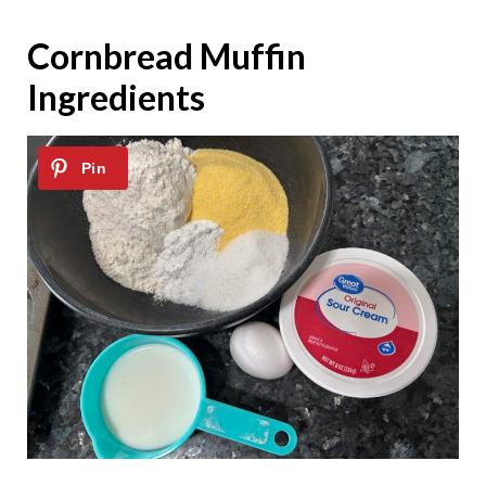
Cornbread Muffin
Ingredients