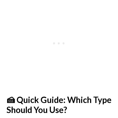
🍰 Quick Guide: Which Type
Should You Use?