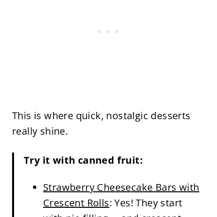
This is where quick, nostalgic desserts
really shine.
Try it with canned fruit:
Strawberry Cheesecake Bars with
Crescent Rolls
: Yes! They start