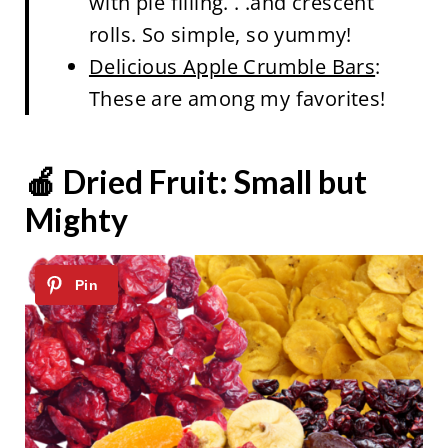
with pie filling. . .and crescent
rolls. So simple, so yummy!
Delicious Apple Crumble Bars
:
These are among my favorites!
🍎 Dried Fruit: Small but
Mighty