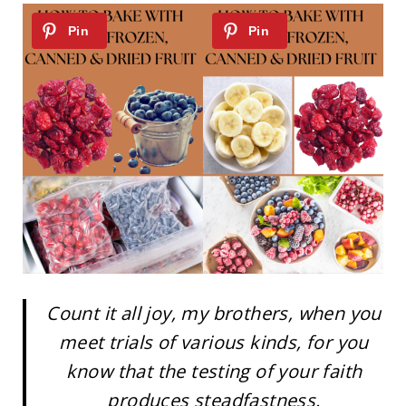
Count it all joy, my brothers, when you
meet trials of various kinds, for you
know that the testing of your faith
produces steadfastness.