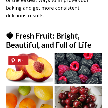
of the easiest ways to improve your
baking and get more consistent,
delicious results.
🍓 Fresh Fruit: Bright,
Beautiful, and Full of Life