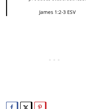
James 1:2-3 ESV