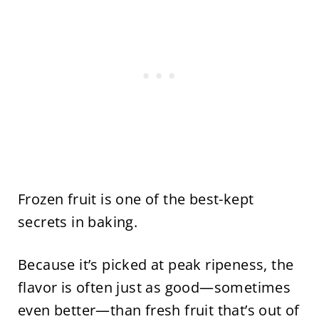
Frozen fruit is one of the best-kept
secrets in baking.
Because it’s picked at peak ripeness, the
flavor is often just as good—sometimes
even better—than fresh fruit that’s out of