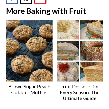
More Baking with Fruit
Brown Sugar Peach
Fruit Desserts for
Cobbler Muffins
Every Season: The
Ultimate Guide