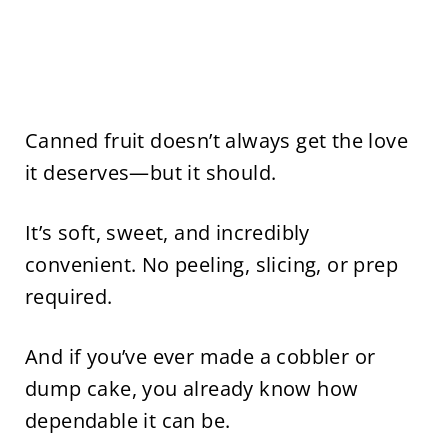
Canned fruit doesn’t always get the love
it deserves—but it should.
It’s soft, sweet, and incredibly
convenient. No peeling, slicing, or prep
required.
And if you’ve ever made a cobbler or
dump cake, you already know how
dependable it can be.