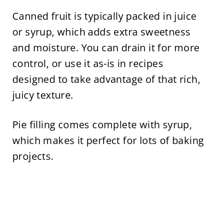
Canned fruit is typically packed in juice
or syrup, which adds extra sweetness
and moisture. You can drain it for more
control, or use it as-is in recipes
designed to take advantage of that rich,
juicy texture.
Pie filling comes complete with syrup,
which makes it perfect for lots of baking
projects.