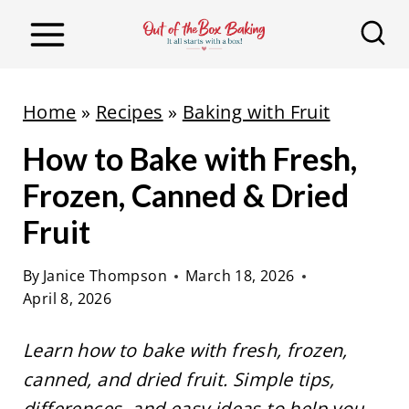
S
k
i
p
Home
»
Recipes
»
Baking with Fruit
t
How to Bake with Fresh,
o
c
Frozen, Canned & Dried
o
Fruit
n
t
By
Janice Thompson
March 18, 2026
April 8, 2026
e
n
Learn how to bake with fresh, frozen,
t
canned, and dried fruit. Simple tips,
differences, and easy ideas to help you