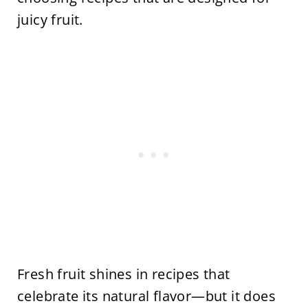
juicy fruit.
Fresh fruit shines in recipes that
celebrate its natural flavor—but it does