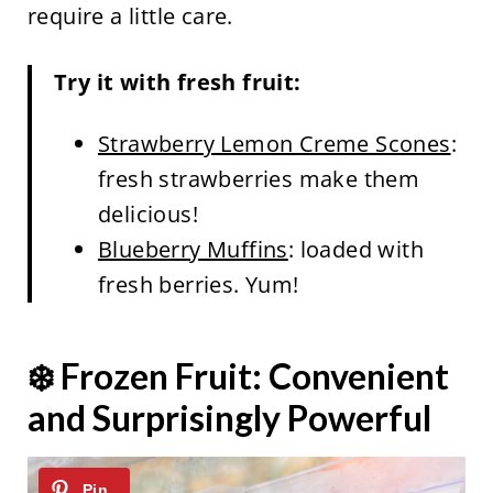
require a little care.
Try it with fresh fruit:
Strawberry Lemon Creme Scones
:
fresh strawberries make them
delicious!
Blueberry Muffins
: loaded with
fresh berries. Yum!
❄️ Frozen Fruit: Convenient
and Surprisingly Powerful