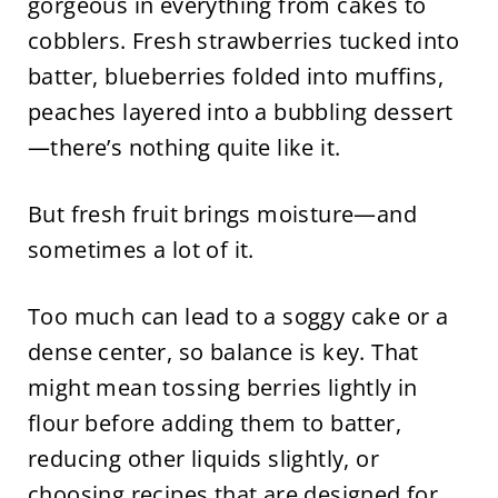
gorgeous in everything from cakes to
cobblers. Fresh strawberries tucked into
batter, blueberries folded into muffins,
peaches layered into a bubbling dessert
—there’s nothing quite like it.
But fresh fruit brings moisture—and
sometimes a lot of it.
Too much can lead to a soggy cake or a
dense center, so balance is key. That
might mean tossing berries lightly in
flour before adding them to batter,
reducing other liquids slightly, or
choosing recipes that are designed for