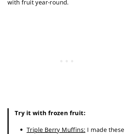
with fruit year-round.
Try it with frozen fruit:
Triple Berry Muffins:
I made these