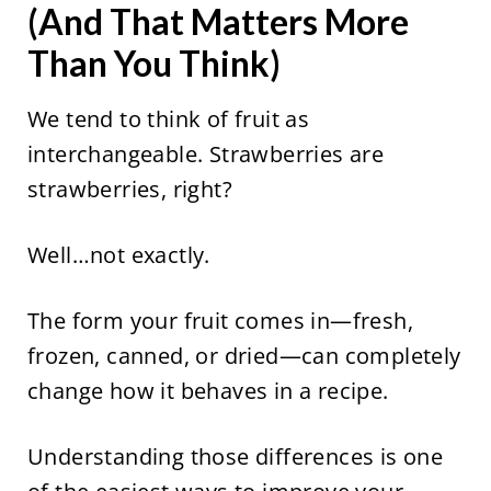
(And That Matters More
Than You Think)
We tend to think of fruit as
interchangeable. Strawberries are
strawberries, right?
Well…not exactly.
The form your fruit comes in—fresh,
frozen, canned, or dried—can completely
change how it behaves in a recipe.
Understanding those differences is one