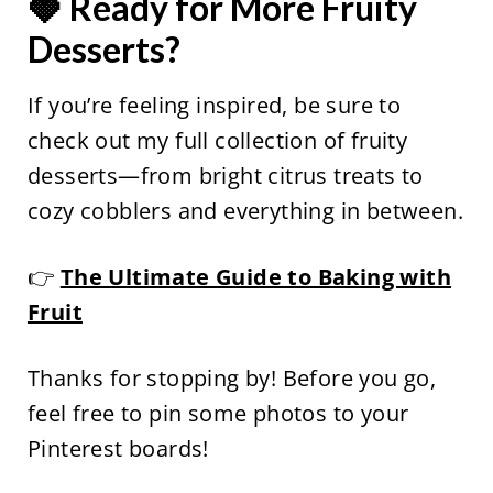
🍓 Ready for More Fruity
Desserts?
If you’re feeling inspired, be sure to
check out my full collection of fruity
desserts—from bright citrus treats to
cozy cobblers and everything in between.
👉
The Ultimate Guide to Baking with
Fruit
Thanks for stopping by! Before you go,
feel free to pin some photos to your
Pinterest boards!