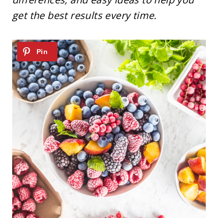
get the best results every time.