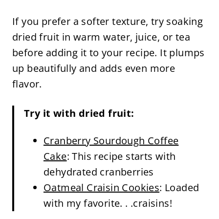
If you prefer a softer texture, try soaking
dried fruit in warm water, juice, or tea
before adding it to your recipe. It plumps
up beautifully and adds even more
flavor.
Try it with dried fruit:
Cranberry Sourdough Coffee
Cake
: This recipe starts with
dehydrated cranberries
Oatmeal Craisin Cookies
: Loaded
with my favorite. . .craisins!