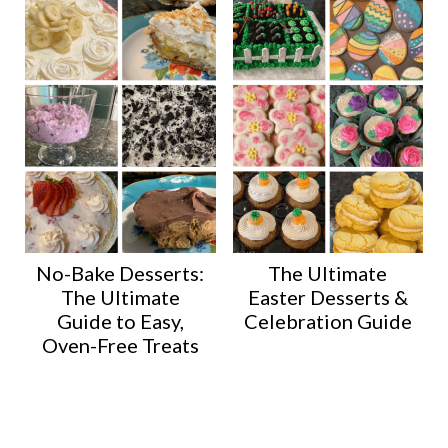
No-Bake Desserts:
The Ultimate
The Ultimate
Easter Desserts &
Guide to Easy,
Celebration Guide
Oven-Free Treats