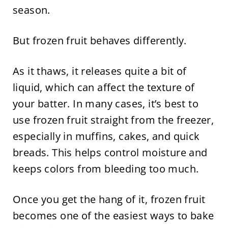
season.
But frozen fruit behaves differently.
As it thaws, it releases quite a bit of
liquid, which can affect the texture of
your batter. In many cases, it’s best to
use frozen fruit straight from the freezer,
especially in muffins, cakes, and quick
breads. This helps control moisture and
keeps colors from bleeding too much.
Once you get the hang of it, frozen fruit
becomes one of the easiest ways to bake