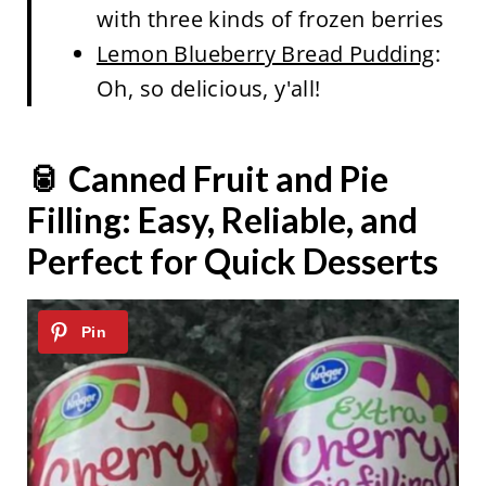
with three kinds of frozen berries
Lemon Blueberry Bread Pudding
:
Oh, so delicious, y'all!
🥫 Canned Fruit and Pie
Filling: Easy, Reliable, and
Perfect for Quick Desserts