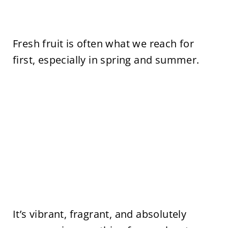
Fresh fruit is often what we reach for
first, especially in spring and summer.
It’s vibrant, fragrant, and absolutely