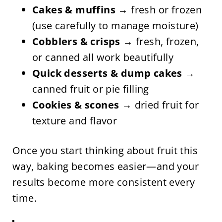
Cakes & muffins
→ fresh or frozen
(use carefully to manage moisture)
Cobblers & crisps
→ fresh, frozen,
or canned all work beautifully
Quick desserts & dump cakes
→
canned fruit or pie filling
Cookies & scones
→ dried fruit for
texture and flavor
Once you start thinking about fruit this
way, baking becomes easier—and your
results become more consistent every
time.