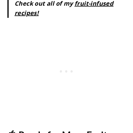
Check out all of my
fruit-infused
recipes!