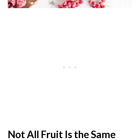
Not All Fruit Is the Same