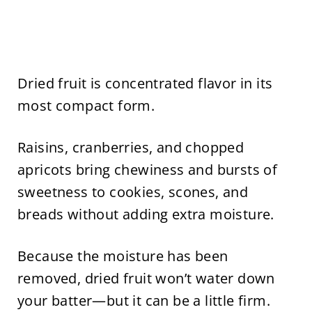
Dried fruit is concentrated flavor in its
most compact form.
Raisins, cranberries, and chopped
apricots bring chewiness and bursts of
sweetness to cookies, scones, and
breads without adding extra moisture.
Because the moisture has been
removed, dried fruit won’t water down
your batter—but it can be a little firm.