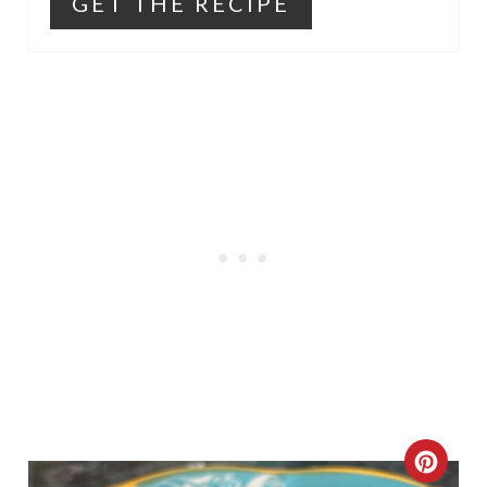
GET THE RECIPE
C