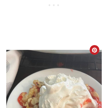
C
R
E
A
T
E