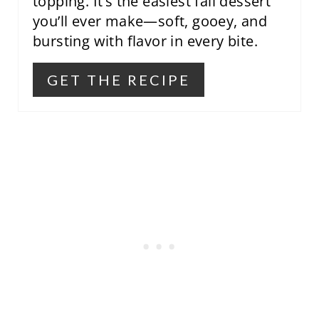
topping. It’s the easiest fall dessert
you’ll ever make—soft, gooey, and
bursting with flavor in every bite.
GET THE RECIPE