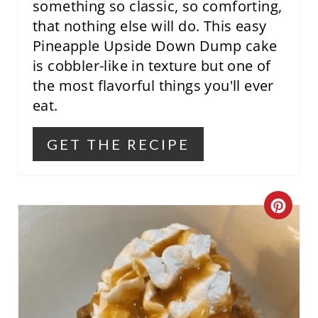
T
something so classic, so comforting,
that nothing else will do. This easy
P
Pineapple Upside Down Dump cake
I
is cobbler-like in texture but one of
the most flavorful things you'll ever
N
eat.
GET THE RECIPE
C
R
E
A