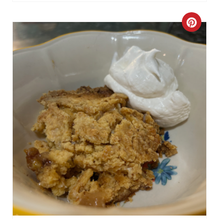
C
R
E
A
T
E
P
I
N
T