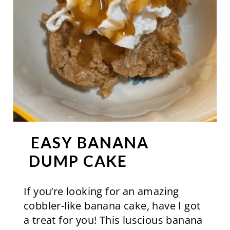
T
E
P
I
N
T
E
EASY BANANA
R
DUMP CAKE
E
S
If you’re looking for an amazing
cobbler-like banana cake, have I got
T
a treat for you! This luscious banana