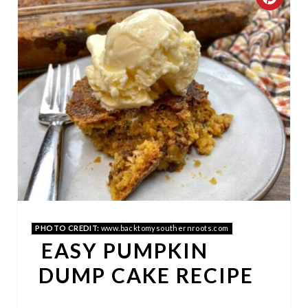
C
R
E
A
T
E
P
I
N
PHOTO CREDIT:
www.backtomysouthernroots.com
EASY PUMPKIN
T
DUMP CAKE RECIPE
E
R