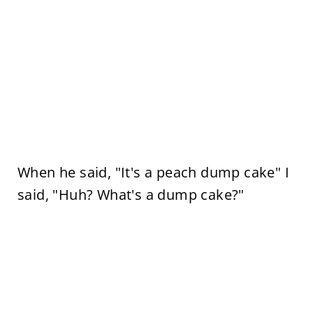
When he said, "It's a peach dump cake" I
said, "Huh? What's a dump cake?"