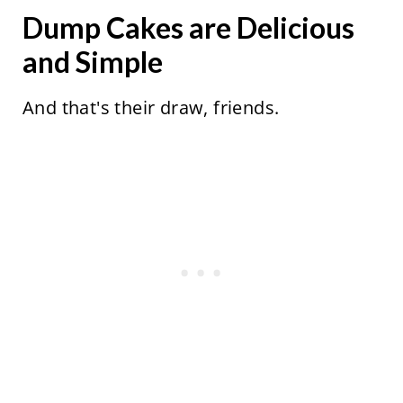
Dump Cakes are Delicious
and Simple
And that's their draw, friends.