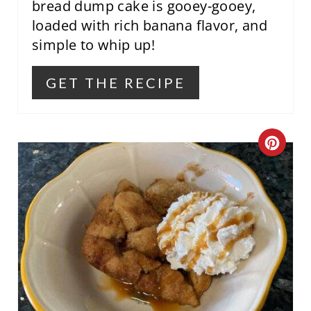
P
bread dump cake is gooey-gooey,
loaded with rich banana flavor, and
I
simple to whip up!
N
GET THE RECIPE
C
R
E
A
T
E