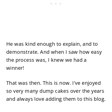
He was kind enough to explain, and to
demonstrate. And when I saw how easy
the process was, I knew we had a
winner!
That was then. This is now. I've enjoyed
so very many dump cakes over the years
and always love adding them to this blog.