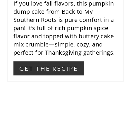
If you love fall flavors, this pumpkin
E
dump cake from Back to My
Southern Roots is pure comfort in a
S
pan! It’s full of rich pumpkin spice
T
flavor and topped with buttery cake
mix crumble—simple, cozy, and
P
perfect for Thanksgiving gatherings.
I
N
GET THE RECIPE