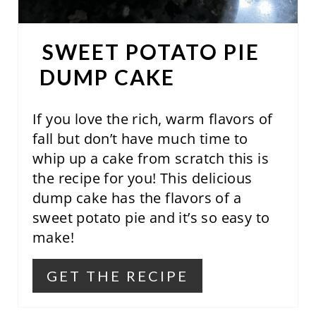
T
E
SWEET POTATO PIE
R
DUMP CAKE
E
S
If you love the rich, warm flavors of
fall but don’t have much time to
T
whip up a cake from scratch this is
P
the recipe for you! This delicious
dump cake has the flavors of a
I
sweet potato pie and it’s so easy to
N
make!
GET THE RECIPE