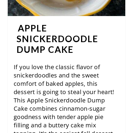
P
I
N
APPLE
T
SNICKERDOODLE
DUMP CAKE
E
R
If you love the classic flavor of
E
snickerdoodles and the sweet
comfort of baked apples, this
S
dessert is going to steal your heart!
T
This Apple Snickerdoodle Dump
P
Cake combines cinnamon-sugar
goodness with tender apple pie
I
filling and a buttery cake mix
N