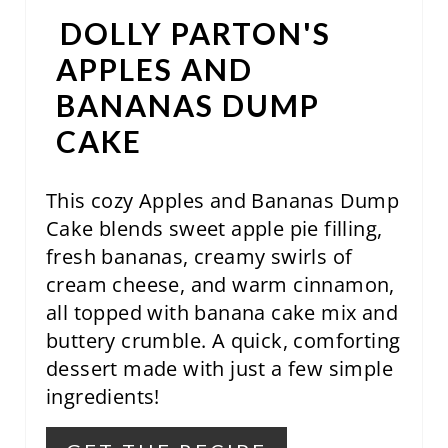
E
DOLLY PARTON'S
R
APPLES AND
E
BANANAS DUMP
S
CAKE
T
This cozy Apples and Bananas Dump
P
Cake blends sweet apple pie filling,
I
fresh bananas, creamy swirls of
N
cream cheese, and warm cinnamon,
all topped with banana cake mix and
buttery crumble. A quick, comforting
dessert made with just a few simple
ingredients!