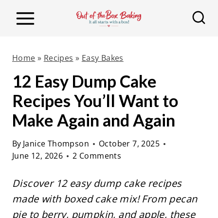
S
k
i
p
Home
»
Recipes
»
Easy Bakes
t
12 Easy Dump Cake
o
Recipes You’ll Want to
c
o
Make Again and Again
n
By
Janice Thompson
October 7, 2025
t
June 12, 2026
2 Comments
e
n
Discover 12 easy dump cake recipes
t
made with boxed cake mix! From pecan
pie to berry, pumpkin, and apple, these