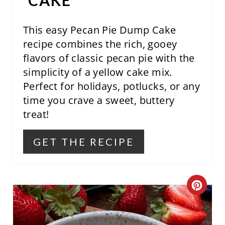
CAKE
E
S
This easy Pecan Pie Dump Cake
recipe combines the rich, gooey
T
flavors of classic pecan pie with the
P
simplicity of a yellow cake mix.
Perfect for holidays, potlucks, or any
I
time you crave a sweet, buttery
N
treat!
GET THE RECIPE
C
R