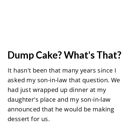
Dump Cake? What's That?
It hasn't been that many years since I
asked my son-in-law that question. We
had just wrapped up dinner at my
daughter's place and my son-in-law
announced that he would be making
dessert for us.