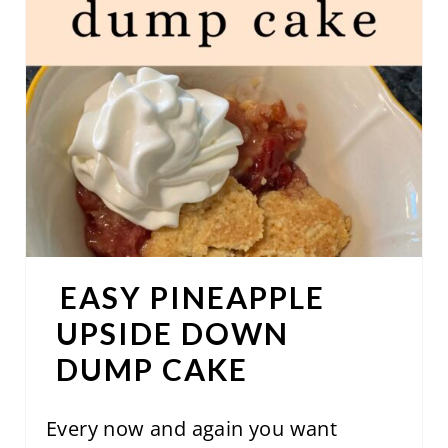
A
T
E
P
I
N
T
EASY PINEAPPLE
E
UPSIDE DOWN
R
DUMP CAKE
E
S
Every now and again you want