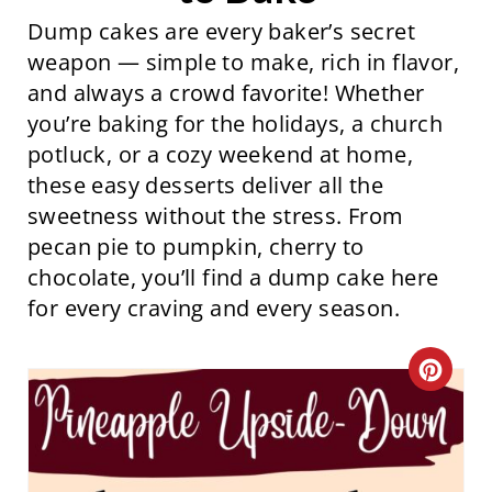
Dump cakes are every baker’s secret
weapon — simple to make, rich in flavor,
and always a crowd favorite! Whether
you’re baking for the holidays, a church
potluck, or a cozy weekend at home,
these easy desserts deliver all the
sweetness without the stress. From
pecan pie to pumpkin, cherry to
chocolate, you’ll find a dump cake here
for every craving and every season.
C
R
E