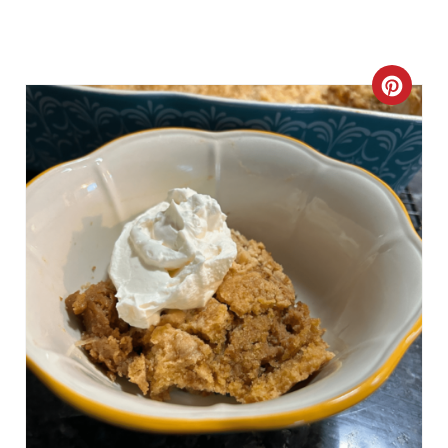
C
R
E
A
T
E
P
I
N