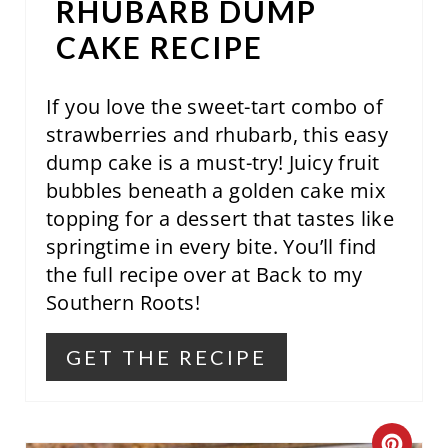
S
RHUBARB DUMP
T
CAKE RECIPE
P
If you love the sweet-tart combo of
I
strawberries and rhubarb, this easy
N
dump cake is a must-try! Juicy fruit
bubbles beneath a golden cake mix
topping for a dessert that tastes like
springtime in every bite. You’ll find
the full recipe over at Back to my
Southern Roots!
GET THE RECIPE