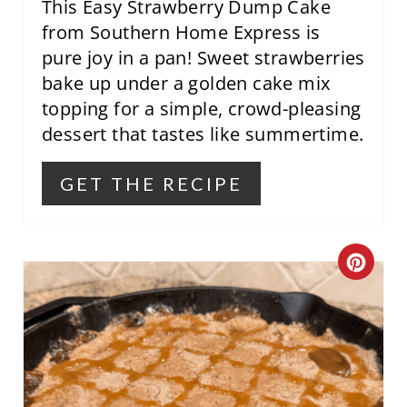
This Easy Strawberry Dump Cake
from Southern Home Express is
pure joy in a pan! Sweet strawberries
bake up under a golden cake mix
topping for a simple, crowd-pleasing
dessert that tastes like summertime.
GET THE RECIPE
C
R
E
A