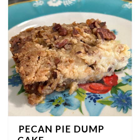
R
E
A
T
E
P
I
N
T
E
PECAN PIE DUMP
R