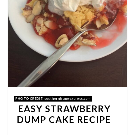
P
I
N
T
E
R
E
S
T
PHOTO CREDIT:
southernhomeexpress.com
EASY STRAWBERRY
P
DUMP CAKE RECIPE
I
N