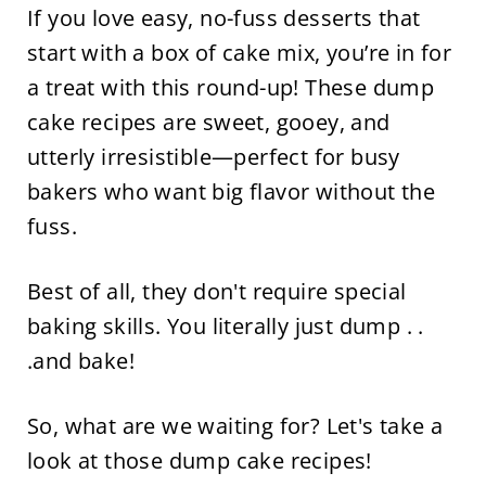
If you love easy, no-fuss desserts that
start with a box of cake mix, you’re in for
a treat with this round-up! These dump
cake recipes are sweet, gooey, and
utterly irresistible—perfect for busy
bakers who want big flavor without the
fuss.
Best of all, they don't require special
baking skills. You literally just dump . .
.and bake!
So, what are we waiting for? Let's take a
look at those dump cake recipes!