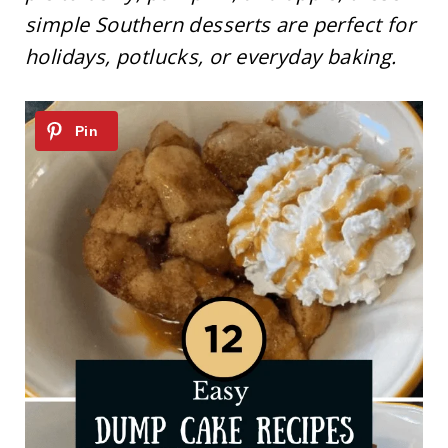
simple Southern desserts are perfect for
holidays, potlucks, or everyday baking.