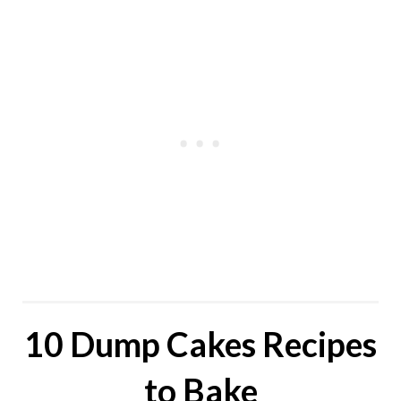
10 Dump Cakes Recipes
to Bake