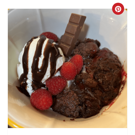
C
R
E
A
T
E
P
I
N
T
E