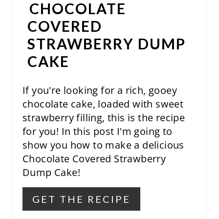
CHOCOLATE
R
COVERED
E
STRAWBERRY DUMP
S
CAKE
T
If you're looking for a rich, gooey
P
chocolate cake, loaded with sweet
I
strawberry filling, this is the recipe
N
for you! In this post I'm going to
show you how to make a delicious
Chocolate Covered Strawberry
Dump Cake!
GET THE RECIPE