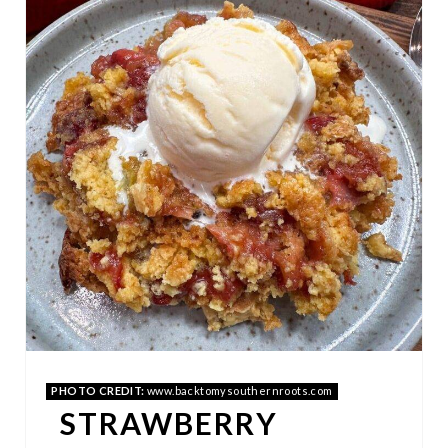
E
A
T
E
P
I
N
T
E
R
PHOTO CREDIT:
www.backtomysouthernroots.com
E
STRAWBERRY