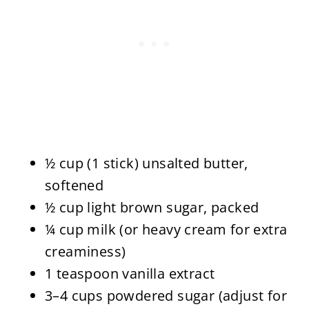
½ cup (1 stick) unsalted butter,
softened
½ cup light brown sugar, packed
¼ cup milk (or heavy cream for extra
creaminess)
1 teaspoon vanilla extract
3–4 cups powdered sugar (adjust for