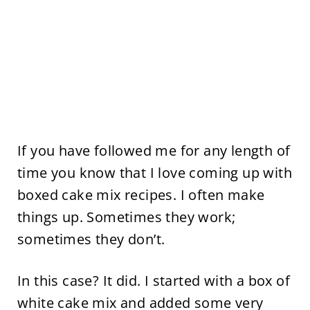
If you have followed me for any length of
time you know that I love coming up with
boxed cake mix recipes. I often make
things up. Sometimes they work;
sometimes they don’t.
In this case? It did. I started with a box of
white cake mix and added some very