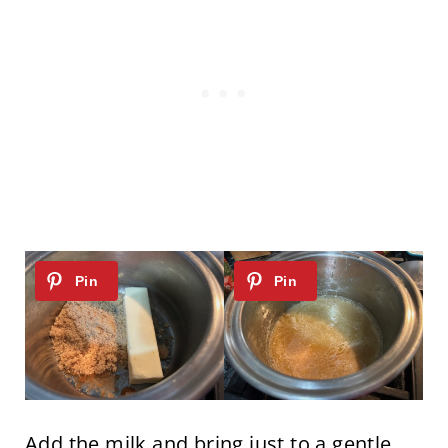
Add the milk and bring just to a gentle