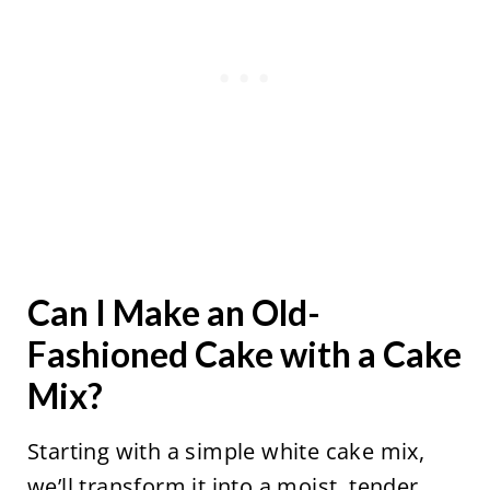
Can I Make an Old-
Fashioned Cake with a Cake
Mix?
Starting with a simple white cake mix,
we’ll transform it into a moist, tender