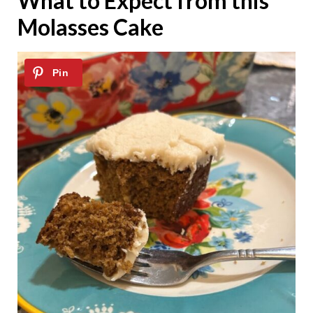
What to Expect from this
Molasses Cake