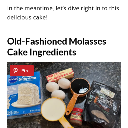
In the meantime, let’s dive right in to this
delicious cake!
Old-Fashioned Molasses
Cake Ingredients