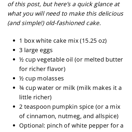
of this post, but here’s a quick glance at
what you will need to make this delicious
(and simple!) old-fashioned cake.
1 box white cake mix (15.25 oz)
3 large eggs
½ cup vegetable oil (or melted butter
for richer flavor)
½ cup molasses
¾ cup water or milk (milk makes it a
little richer)
2 teaspoon pumpkin spice (or a mix
of cinnamon, nutmeg, and allspice)
Optional: pinch of white pepper for a