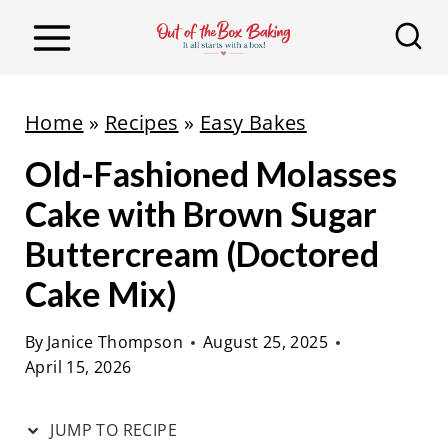
S
S
k
k
i
i
p
p
Home
»
Recipes
»
Easy Bakes
t
t
Old-Fashioned Molasses
o
o
R
c
Cake with Brown Sugar
e
o
Buttercream (Doctored
c
n
Cake Mix)
i
t
p
e
By
Janice Thompson
August 25, 2025
e
n
April 15, 2026
t
JUMP TO RECIPE