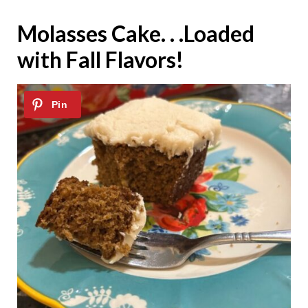
Molasses Cake. . .Loaded
with Fall Flavors!