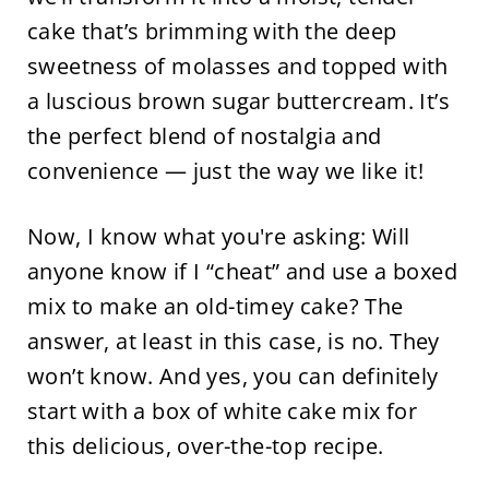
cake that’s brimming with the deep
sweetness of molasses and topped with
a luscious brown sugar buttercream. It’s
the perfect blend of nostalgia and
convenience — just the way we like it!
Now, I know what you're asking: Will
anyone know if I “cheat” and use a boxed
mix to make an old-timey cake? The
answer, at least in this case, is no. They
won’t know. And yes, you can definitely
start with a box of white cake mix for
this delicious, over-the-top recipe.