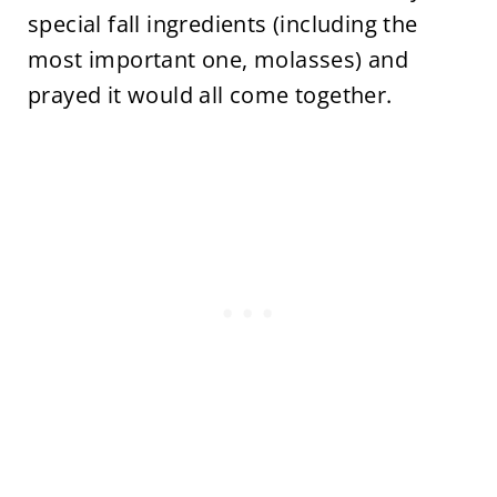
special fall ingredients (including the
most important one, molasses) and
prayed it would all come together.