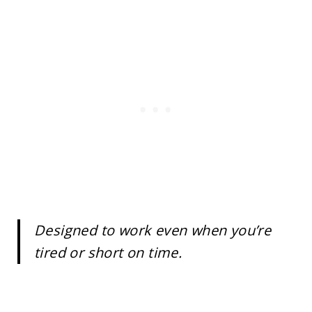
Designed to work even when you’re
tired or short on time.