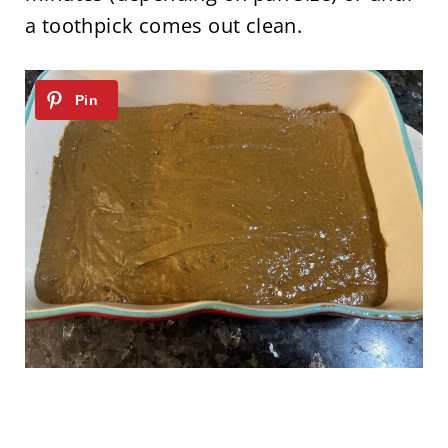
a toothpick comes out clean.