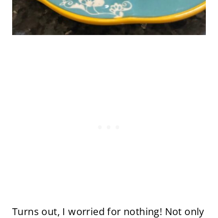
Turns out, I worried for nothing! Not only