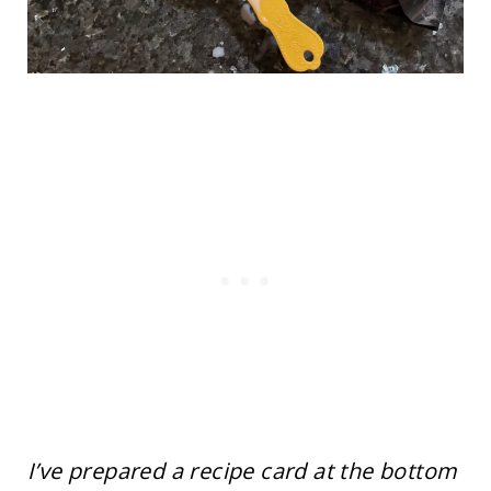
I’ve prepared a recipe card at the bottom