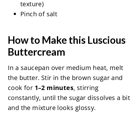
texture)
Pinch of salt
How to Make this Luscious
Buttercream
In a saucepan over medium heat, melt
the butter. Stir in the brown sugar and
cook for
1–2 minutes
, stirring
constantly, until the sugar dissolves a bit
and the mixture looks glossy.