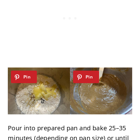
Pour into prepared pan and bake 25–35
minutes (depending on pan size) or until