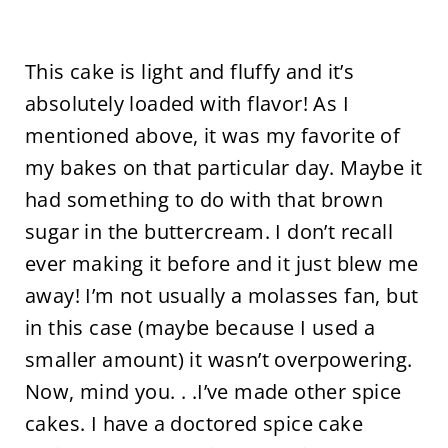
This cake is light and fluffy and it’s
absolutely loaded with flavor! As I
mentioned above, it was my favorite of
my bakes on that particular day. Maybe it
had something to do with that brown
sugar in the buttercream. I don’t recall
ever making it before and it just blew me
away! I’m not usually a molasses fan, but
in this case (maybe because I used a
smaller amount) it wasn’t overpowering.
Now, mind you. . .I’ve made other spice
cakes. I have a doctored spice cake