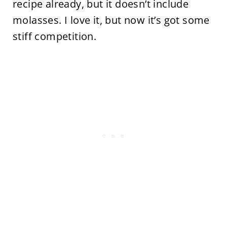
recipe already, but it doesn’t include
molasses. I love it, but now it’s got some
stiff competition.