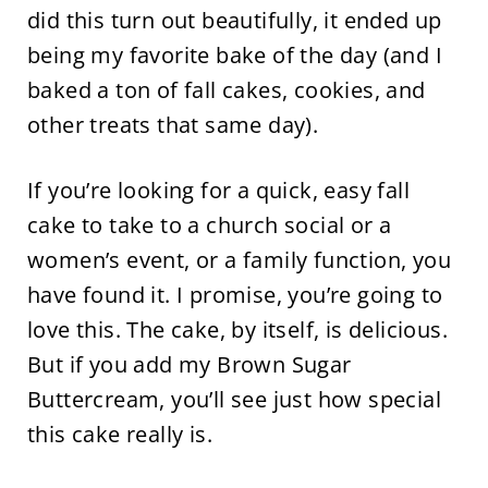
did this turn out beautifully, it ended up
being my favorite bake of the day (and I
baked a ton of fall cakes, cookies, and
other treats that same day).
If you’re looking for a quick, easy fall
cake to take to a church social or a
women’s event, or a family function, you
have found it. I promise, you’re going to
love this. The cake, by itself, is delicious.
But if you add my Brown Sugar
Buttercream, you’ll see just how special
this cake really is.