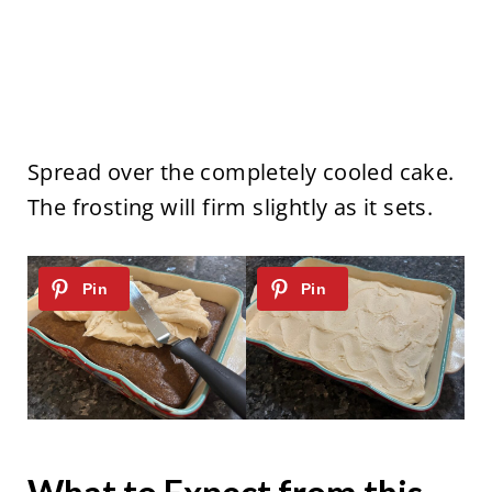
Spread over the completely cooled cake.
The frosting will firm slightly as it sets.