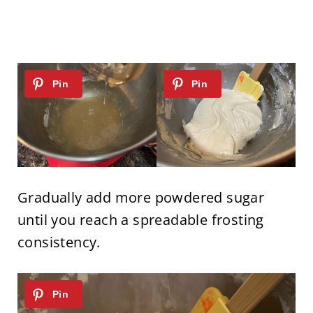
Gradually add more powdered sugar
until you reach a spreadable frosting
consistency.