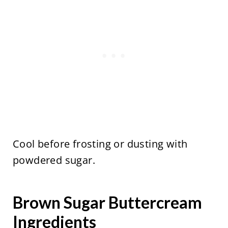
Cool before frosting or dusting with
powdered sugar.
Brown Sugar Buttercream
Ingredients