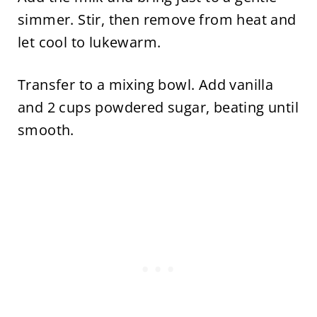
simmer. Stir, then remove from heat and
let cool to lukewarm.
Transfer to a mixing bowl. Add vanilla
and 2 cups powdered sugar, beating until
smooth.