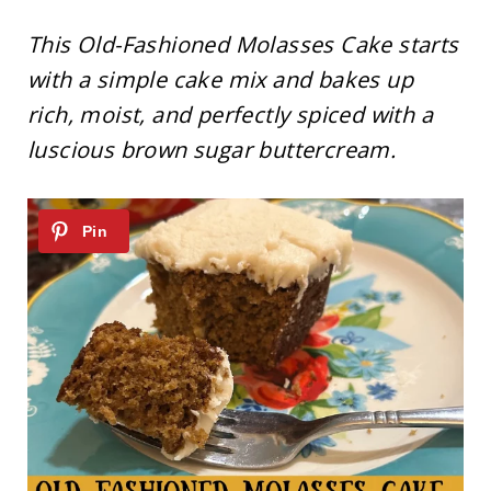
This Old-Fashioned Molasses Cake starts
with a simple cake mix and bakes up
rich, moist, and perfectly spiced with a
luscious brown sugar buttercream.