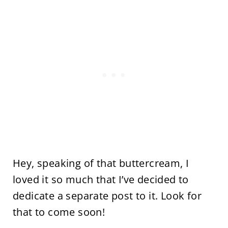
Hey, speaking of that buttercream, I
loved it so much that I’ve decided to
dedicate a separate post to it. Look for
that to come soon!