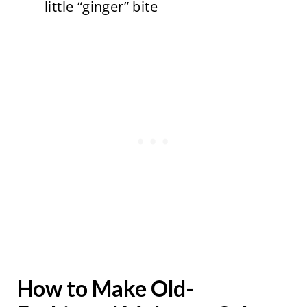
little “ginger” bite
How to Make Old-