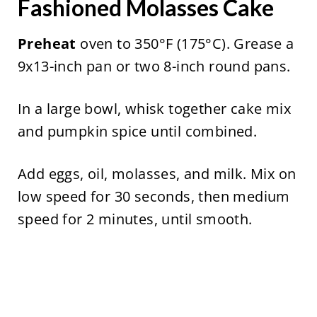
Fashioned Molasses Cake
Preheat
oven to 350°F (175°C). Grease a
9x13-inch pan or two 8-inch round pans.
In a large bowl, whisk together cake mix
and pumpkin spice until combined.
Add eggs, oil, molasses, and milk. Mix on
low speed for 30 seconds, then medium
speed for 2 minutes, until smooth.