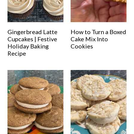
Gingerbread Latte
How to Turn a Boxed
Cupcakes | Festive
Cake Mix Into
Holiday Baking
Cookies
Recipe