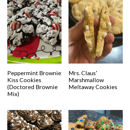
Peppermint Brownie
Mrs. Claus’
Kiss Cookies
Marshmallow
(Doctored Brownie
Meltaway Cookies
Mix)