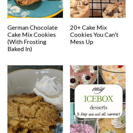
German Chocolate
20+ Cake Mix
Cake Mix Cookies
Cookies You Can't
(With Frosting
Mess Up
Baked In)