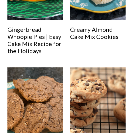
Gingerbread
Creamy Almond
Whoopie Pies | Easy
Cake Mix Cookies
Cake Mix Recipe for
the Holidays