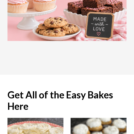
Get All of the Easy Bakes
Here