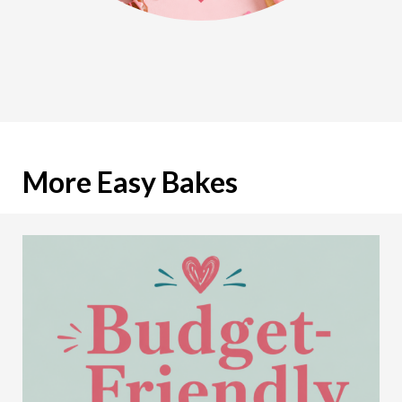
More Easy Bakes