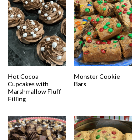
Hot Cocoa
Monster Cookie
Cupcakes with
Bars
Marshmallow Fluff
Filling