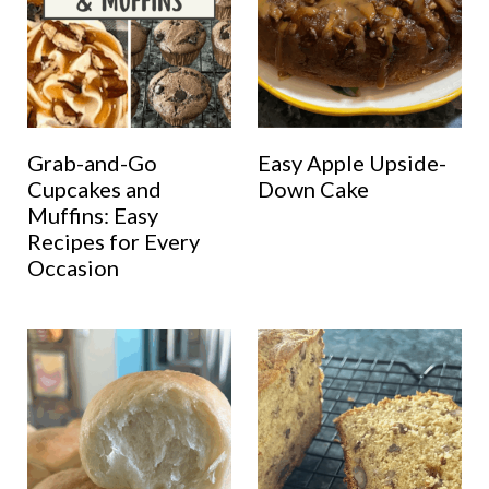
Grab-and-Go
Easy Apple Upside-
Cupcakes and
Down Cake
Muffins: Easy
Recipes for Every
Occasion