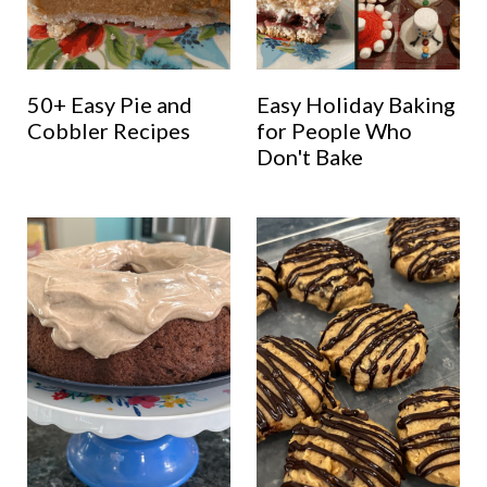
50+ Easy Pie and
Easy Holiday Baking
Cobbler Recipes
for People Who
Don't Bake