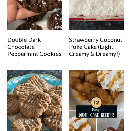
Double Dark
Strawberry Coconut
Chocolate
Poke Cake (Light,
Peppermint Cookies
Creamy & Dreamy!)