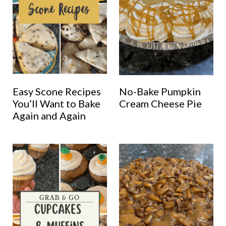
Easy Scone Recipes
No-Bake Pumpkin
You’ll Want to Bake
Cream Cheese Pie
Again and Again