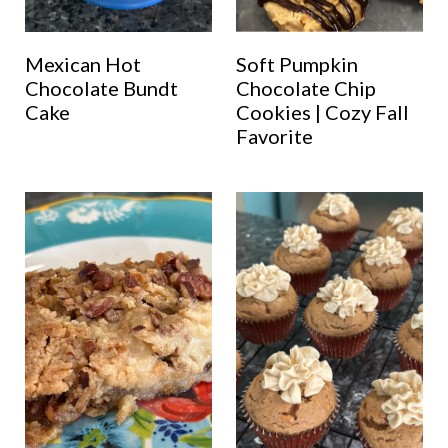
Mexican Hot
Soft Pumpkin
Chocolate Bundt
Chocolate Chip
Cake
Cookies | Cozy Fall
Favorite