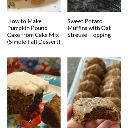
How to Make
Sweet Potato
Pumpkin Pound
Muffins with Oat
Cake from Cake Mix
Streusel Topping
(Simple Fall Dessert)