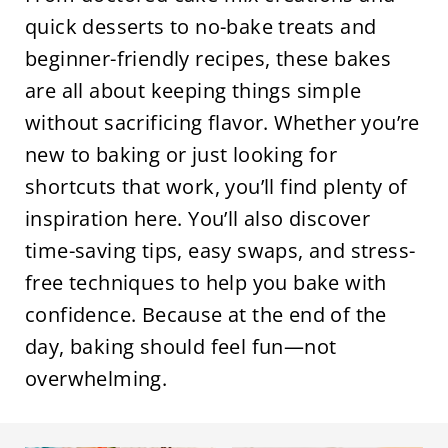
quick desserts to no-bake treats and
beginner-friendly recipes, these bakes
are all about keeping things simple
without sacrificing flavor. Whether you’re
new to baking or just looking for
shortcuts that work, you’ll find plenty of
inspiration here. You’ll also discover
time-saving tips, easy swaps, and stress-
free techniques to help you bake with
confidence. Because at the end of the
day, baking should feel fun—not
overwhelming.