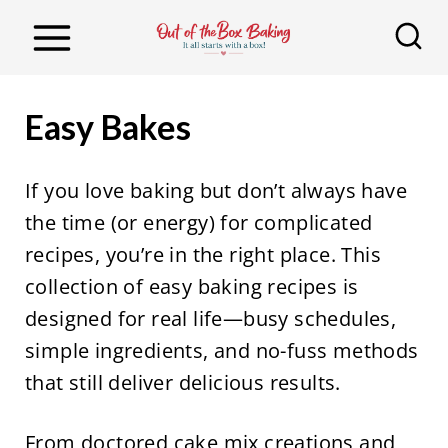
S
k
i
p
Easy Bakes
t
o
If you love baking but don’t always have
c
the time (or energy) for complicated
o
recipes, you’re in the right place. This
n
collection of easy baking recipes is
t
designed for real life—busy schedules,
e
simple ingredients, and no-fuss methods
n
that still deliver delicious results.
t
From doctored cake mix creations and