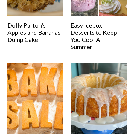
Dolly Parton's
Easy Icebox
Apples and Bananas
Desserts to Keep
Dump Cake
You Cool All
Summer