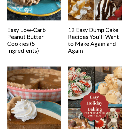
Easy Low-Carb
12 Easy Dump Cake
Peanut Butter
Recipes You’ll Want
Cookies (5
to Make Again and
Ingredients)
Again