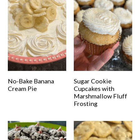
No-Bake Banana
Sugar Cookie
Cream Pie
Cupcakes with
Marshmallow Fluff
Frosting