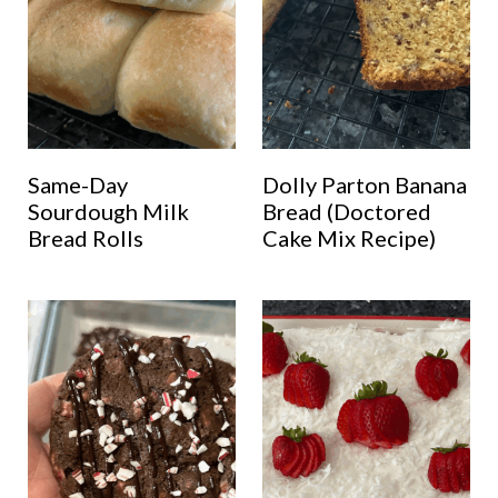
Same-Day
Dolly Parton Banana
Sourdough Milk
Bread (Doctored
Bread Rolls
Cake Mix Recipe)