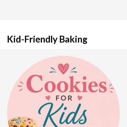
Kid-Friendly Baking