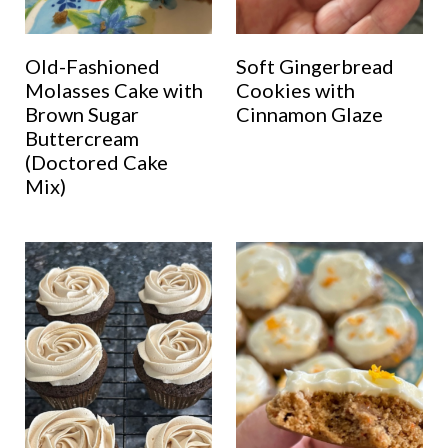
Old-Fashioned
Soft Gingerbread
Molasses Cake with
Cookies with
Brown Sugar
Cinnamon Glaze
Buttercream
(Doctored Cake
Mix)