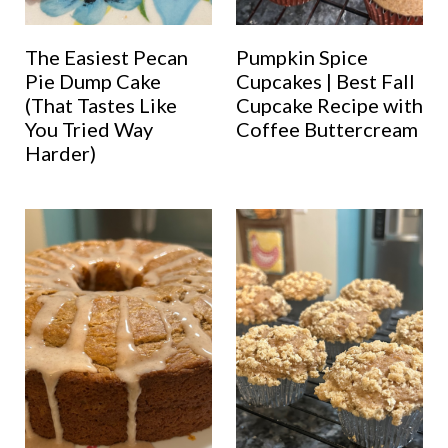
The Easiest Pecan
Pumpkin Spice
Pie Dump Cake
Cupcakes | Best Fall
(That Tastes Like
Cupcake Recipe with
You Tried Way
Coffee Buttercream
Harder)