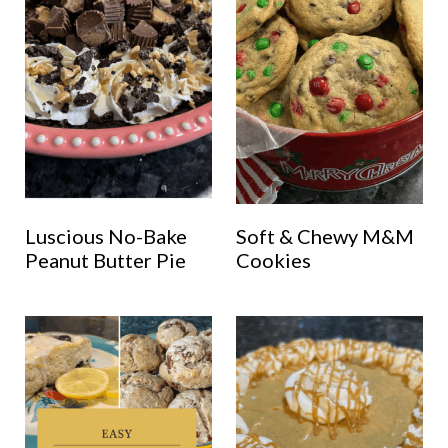
Luscious No-Bake
Soft & Chewy M&M
Peanut Butter Pie
Cookies