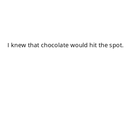
I knew that chocolate would hit the spot.