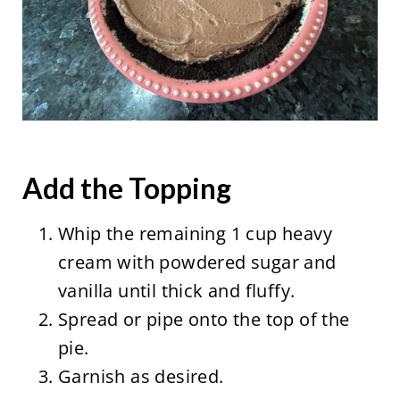
Add the Topping
Whip the remaining 1 cup heavy
cream with powdered sugar and
vanilla until thick and fluffy.
Spread or pipe onto the top of the
pie.
Garnish as desired.