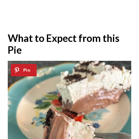
What to Expect from this
Pie