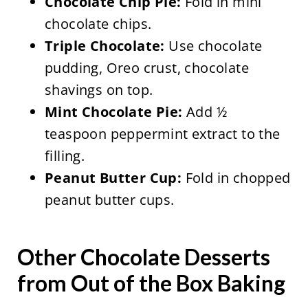
Chocolate Chip Pie:
Fold in mini
chocolate chips.
Triple Chocolate:
Use chocolate
pudding, Oreo crust, chocolate
shavings on top.
Mint Chocolate Pie:
Add ½
teaspoon peppermint extract to the
filling.
Peanut Butter Cup:
Fold in chopped
peanut butter cups.
Other Chocolate Desserts
from Out of the Box Baking