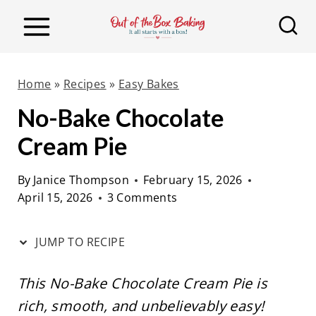
S
S
k
k
i
i
p
p
Home
»
Recipes
»
Easy Bakes
t
t
No-Bake Chocolate
o
o
Cream Pie
R
c
e
o
By
Janice Thompson
February 15, 2026
c
n
April 15, 2026
3 Comments
i
t
p
e
JUMP TO RECIPE
e
n
t
This No-Bake Chocolate Cream Pie is
rich, smooth, and unbelievably easy!