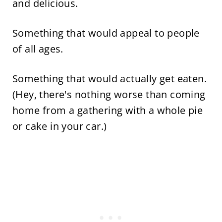
and delicious.
Something that would appeal to people
of all ages.
Something that would actually get eaten.
(Hey, there's nothing worse than coming
home from a gathering with a whole pie
or cake in your car.)