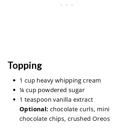
Topping
1 cup heavy whipping cream
¼ cup powdered sugar
1 teaspoon vanilla extract
Optional:
chocolate curls, mini
chocolate chips, crushed Oreos