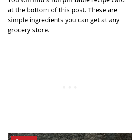
at the bottom of this post. These are
simple ingredients you can get at any
grocery store.