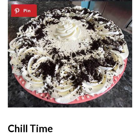
Chill Time