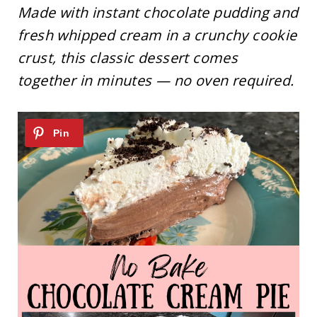
Made with instant chocolate pudding and
fresh whipped cream in a crunchy cookie
crust, this classic dessert comes
together in minutes — no oven required.