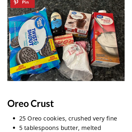
Oreo Crust
25 Oreo cookies, crushed very fine
5 tablespoons butter, melted