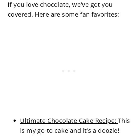
If you love chocolate, we've got you
covered. Here are some fan favorites:
Ultimate Chocolate Cake Recipe:
This
is my go-to cake and it's a doozie!