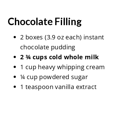
Chocolate Filling
2 boxes (3.9 oz each) instant
chocolate pudding
2 ¾ cups cold whole milk
1 cup heavy whipping cream
¼ cup powdered sugar
1 teaspoon vanilla extract