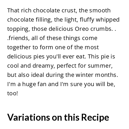
That rich chocolate crust, the smooth
chocolate filling, the light, fluffy whipped
topping, those delicious Oreo crumbs. .
.friends, all of these things come
together to form one of the most
delicious pies you'll ever eat. This pie is
cool and dreamy, perfect for summer,
but also ideal during the winter months.
I'm a huge fan and I'm sure you will be,
too!
Variations on this Recipe