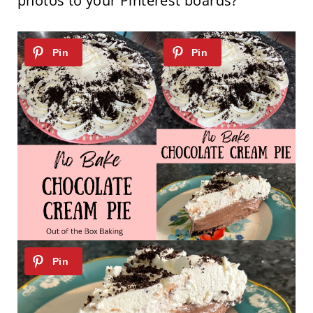
photos to your Pinterest boards?