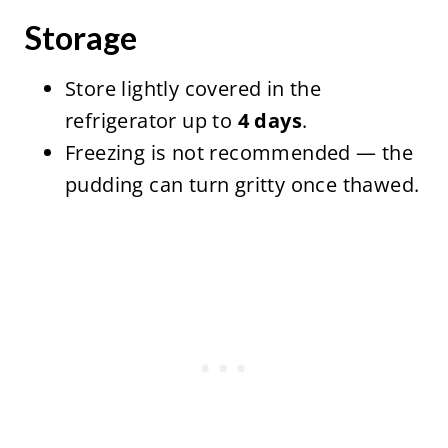
Storage
Store lightly covered in the
refrigerator up to
4 days
.
Freezing is not recommended — the
pudding can turn gritty once thawed.