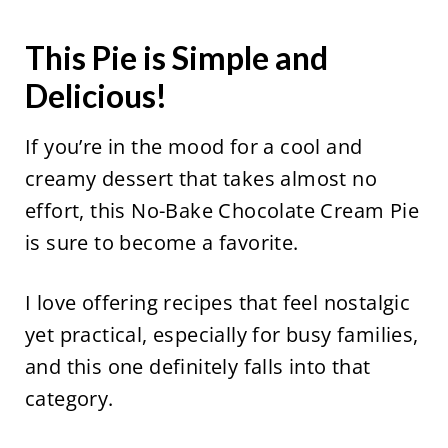
This Pie is Simple and
Delicious!
If you’re in the mood for a cool and
creamy dessert that takes almost no
effort, this No-Bake Chocolate Cream Pie
is sure to become a favorite.
I love offering recipes that feel nostalgic
yet practical, especially for busy families,
and this one definitely falls into that
category.