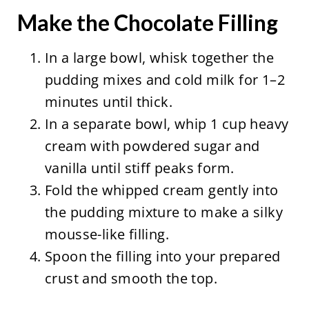
Make the Chocolate Filling
In a large bowl, whisk together the
pudding mixes and cold milk for 1–2
minutes until thick.
In a separate bowl, whip 1 cup heavy
cream with powdered sugar and
vanilla until stiff peaks form.
Fold the whipped cream gently into
the pudding mixture to make a silky
mousse-like filling.
Spoon the filling into your prepared
crust and smooth the top.