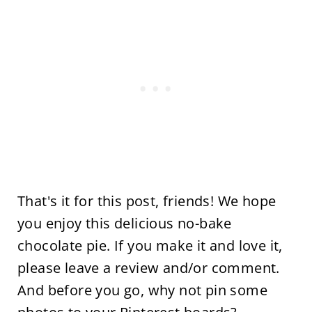
That's it for this post, friends! We hope
you enjoy this delicious no-bake
chocolate pie. If you make it and love it,
please leave a review and/or comment.
And before you go, why not pin some