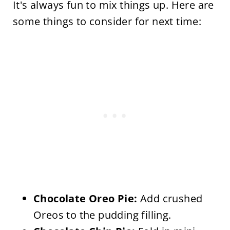
It's always fun to mix things up. Here are
some things to consider for next time:
Chocolate Oreo Pie:
Add crushed
Oreos to the pudding filling.