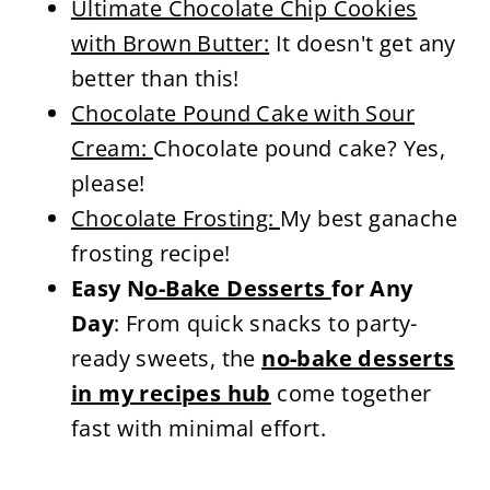
Ultimate Chocolate Chip Cookies
with Brown Butter:
It doesn't get any
better than this!
Chocolate Pound Cake with Sour
Cream:
Chocolate pound cake? Yes,
please!
Chocolate Frosting:
My best ganache
frosting recipe!
Easy N
o-Bake Desserts
for Any
Day
: From quick snacks to party-
ready sweets, the
no-bake desserts
in my recipes hub
come together
fast with minimal effort.