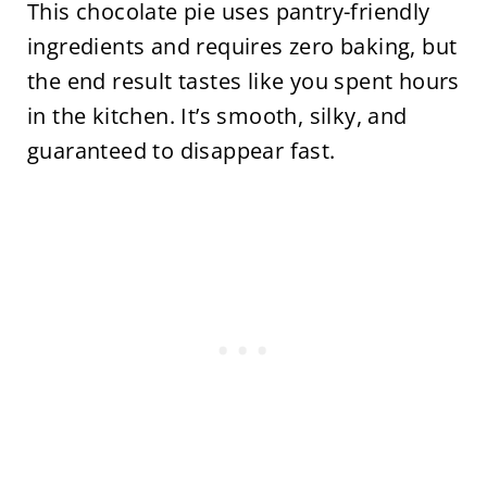
This chocolate pie uses pantry-friendly
ingredients and requires zero baking, but
the end result tastes like you spent hours
in the kitchen. It’s smooth, silky, and
guaranteed to disappear fast.