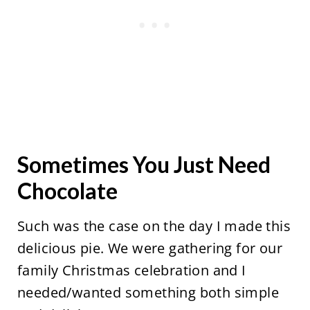
Sometimes You Just Need
Chocolate
Such was the case on the day I made this
delicious pie. We were gathering for our
family Christmas celebration and I
needed/wanted something both simple