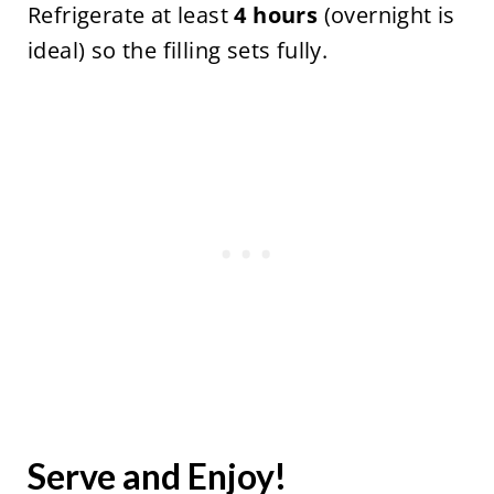
Refrigerate at least
4 hours
(overnight is
ideal) so the filling sets fully.
Serve and Enjoy!