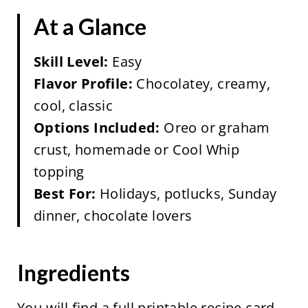
At a Glance
Skill Level:
Easy
Flavor Profile:
Chocolatey, creamy,
cool, classic
Options Included:
Oreo or graham
crust, homemade or Cool Whip
topping
Best For:
Holidays, potlucks, Sunday
dinner, chocolate lovers
Ingredients
You will find a full printable recipe card