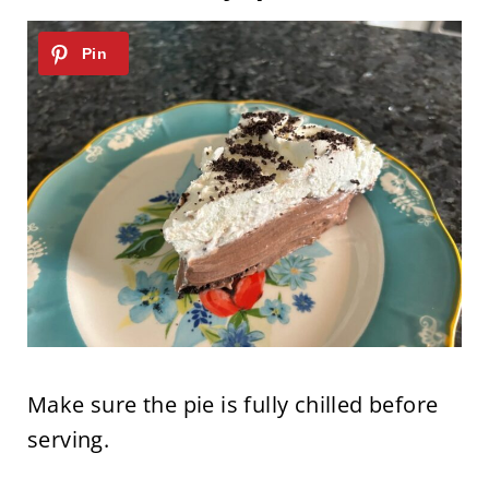
Make sure the pie is fully chilled before
serving.