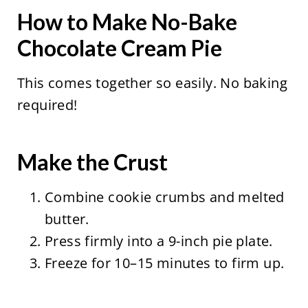
How to Make No-Bake
Chocolate Cream Pie
This comes together so easily. No baking
required!
Make the Crust
Combine cookie crumbs and melted
butter.
Press firmly into a 9-inch pie plate.
Freeze for 10–15 minutes to firm up.