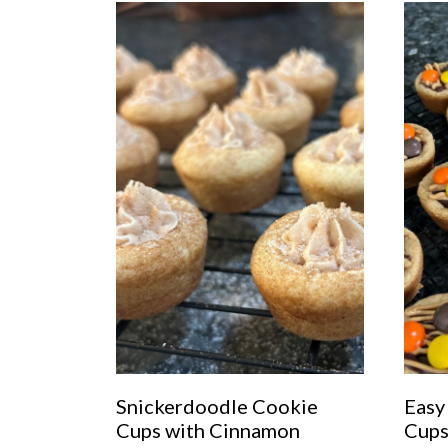
Snickerdoodle Cookie
Easy
Cups with Cinnamon
Cup