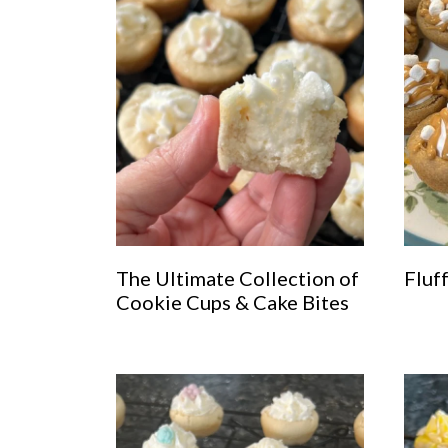
The Ultimate Collection of
Fluf
Cookie Cups & Cake Bites