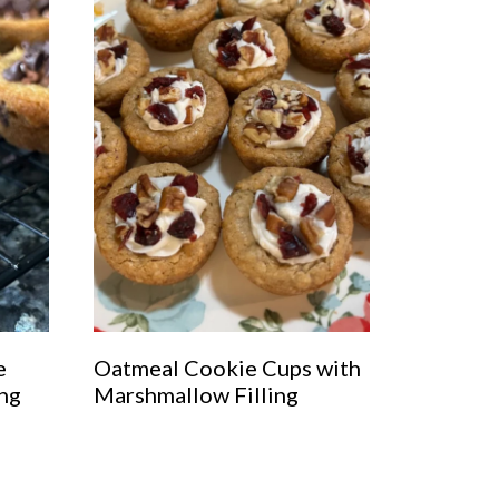
e
Oatmeal Cookie Cups with
ing
Marshmallow Filling