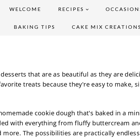
WELCOME
RECIPES
OCCASION
BAKING TIPS
CAKE MIX CREATION
d desserts that are as beautiful as they are deli
favorite treats because they're easy to make, s
 homemade cookie dough that's baked in a mini 
illed with everything from fluffy buttercream a
d more. The possibilities are practically endless