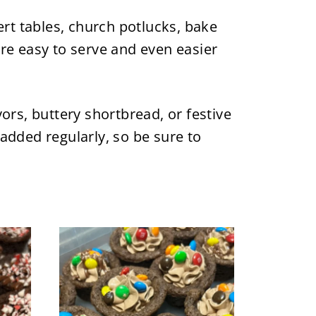
rt tables, church potlucks, bake
're easy to serve and even easier
ors, buttery shortbread, or festive
 added regularly, so be sure to