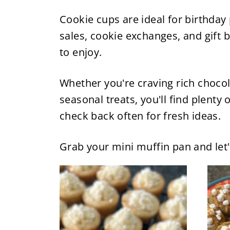
Cookie cups are ideal for birthday
sales, cookie exchanges, and gift b
to enjoy.
Whether you're craving rich chocol
seasonal treats, you'll find plenty
check back often for fresh ideas.
Grab your mini muffin pan and let'