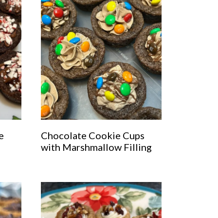
e
Chocolate Cookie Cups
with Marshmallow Filling