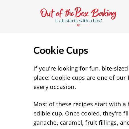
S
k
i
p
t
Cookie Cups
o
c
If you're looking for fun, bite-size
o
place! Cookie cups are one of our 
n
every occasion.
t
e
Most of these recipes start with a
n
edible cup. Once cooled, they're f
t
ganache, caramel, fruit fillings, an