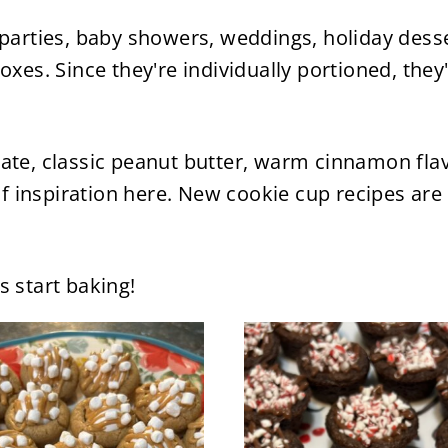
 parties, baby showers, weddings, holiday desse
oxes. Since they're individually portioned, they
ate, classic peanut butter, warm cinnamon flav
 of inspiration here. New cookie cup recipes are
s start baking!