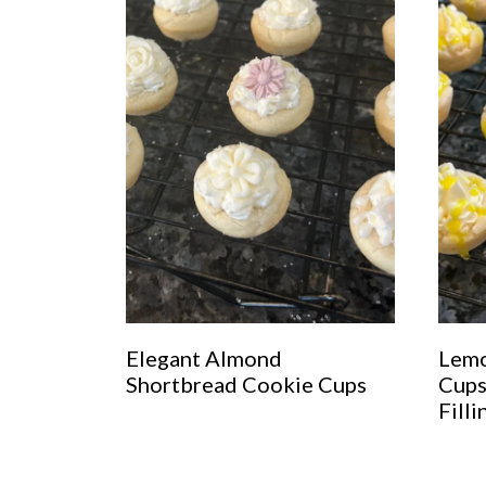
Elegant Almond
Lemo
Shortbread Cookie Cups
Cups
Filli