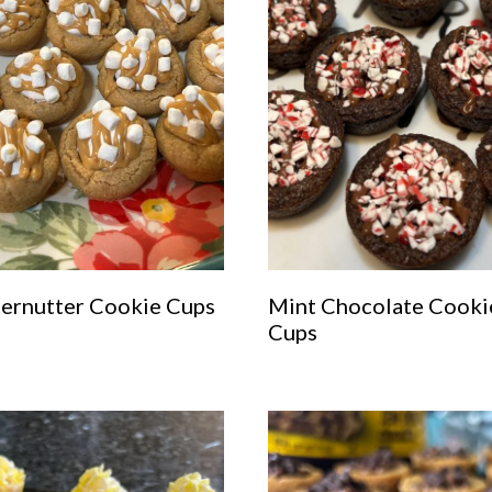
fernutter Cookie Cups
Mint Chocolate Cooki
Cups