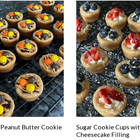
 Peanut Butter Cookie
Sugar Cookie Cups wi
s
Cheesecake Filling