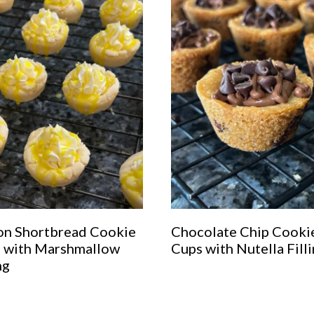
n Shortbread Cookie
Chocolate Chip Cooki
 with Marshmallow
Cups with Nutella Fill
ng