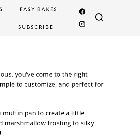
S
EASY BAKES
S
SUBSCRIBE
cious, you've come to the right
imple to customize, and perfect for
muffin pan to create a little
nd marshmallow frosting to silky
!