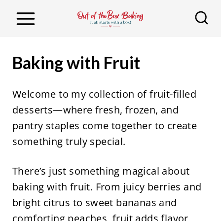
S
k
i
p
Baking with Fruit
t
o
Welcome to my collection of fruit-filled
c
desserts—where fresh, frozen, and
o
pantry staples come together to create
n
something truly special.
t
e
There’s just something magical about
n
baking with fruit. From juicy berries and
t
bright citrus to sweet bananas and
comforting peaches, fruit adds flavor,