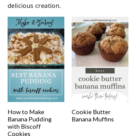
delicious creation.
How to Make
Cookie Butter
Banana Pudding
Banana Muffins
with Biscoff
Cookies