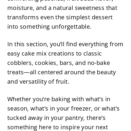
moisture, and a natural sweetness that
transforms even the simplest dessert
into something unforgettable.
In this section, you’ll find everything from
easy cake mix creations to classic
cobblers, cookies, bars, and no-bake
treats—all centered around the beauty
and versatility of fruit.
Whether you’re baking with what’s in
season, what’s in your freezer, or what’s
tucked away in your pantry, there’s
something here to inspire your next