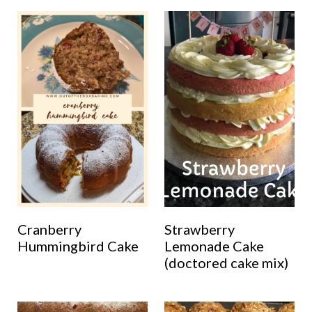
Cranberry
Strawberry
Hummingbird Cake
Lemonade Cake
(doctored cake mix)