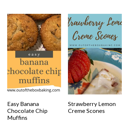
Easy Banana
Strawberry Lemon
Chocolate Chip
Creme Scones
Muffins