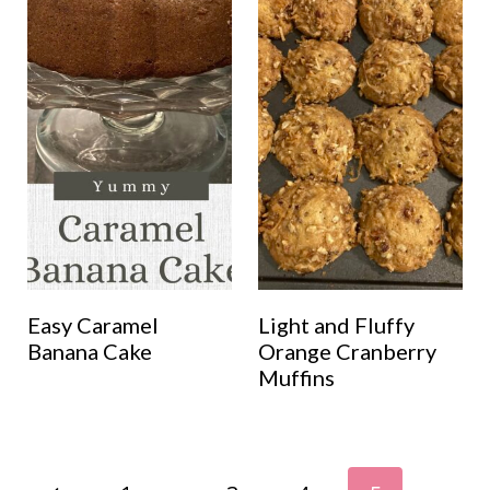
Easy Caramel
Light and Fluffy
Banana Cake
Orange Cranberry
Muffins
Page