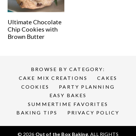
Ultimate Chocolate
Chip Cookies with
Brown Butter
BROWSE BY CATEGORY:
CAKE MIX CREATIONS
CAKES
COOKIES
PARTY PLANNING
EASY BAKES
SUMMERTIME FAVORITES
BAKING TIPS
PRIVACY POLICY
© 2026
Out of the Box Baking
. ALL RIGHTS