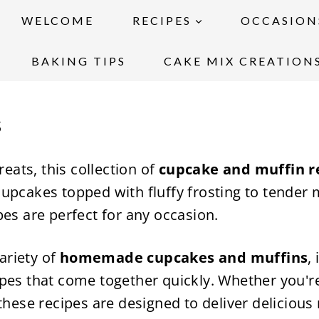
WELCOME
RECIPES
OCCASION
BAKING TIPS
CAKE MIX CREATION
s
reats, this collection of
cupcake and muffin r
upcakes topped with fluffy frosting to tender m
pes are perfect for any occasion.
variety of
homemade cupcakes and muffins
,
pes that come together quickly. Whether you're
these recipes are designed to deliver delicious 