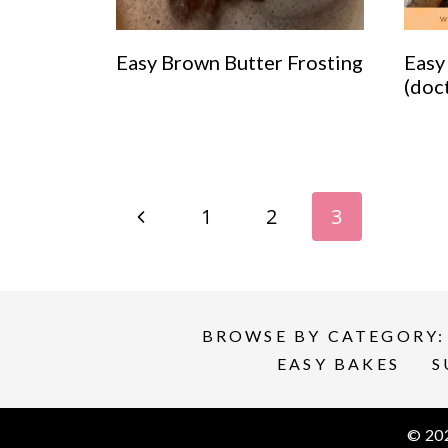
Easy Brown Butter Frosting
Easy
(doc
Page
P
1
2
3
navigation
r
e
BROWSE BY CATEGORY:
v
EASY BAKES
S
i
© 20
o