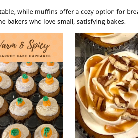
table, while muffins offer a cozy option for b
me bakers who love small, satisfying bakes.