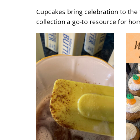
Cupcakes bring celebration to the 
collection a go-to resource for ho