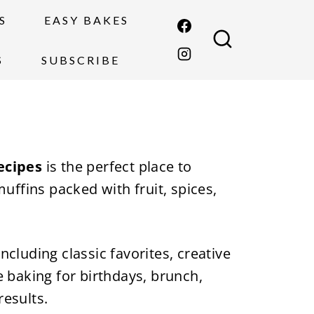
S
EASY BAKES
S
SUBSCRIBE
ecipes
is the perfect place to
uffins packed with fruit, spices,
 including classic favorites, creative
 baking for birthdays, brunch,
results.