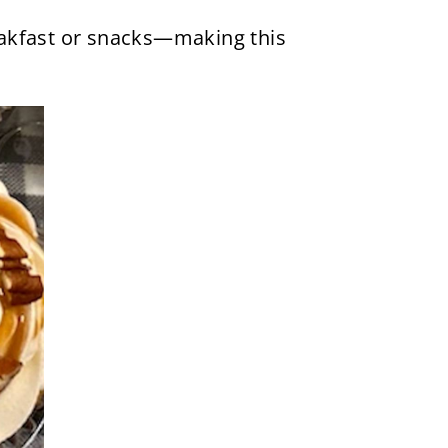
reakfast or snacks—making this