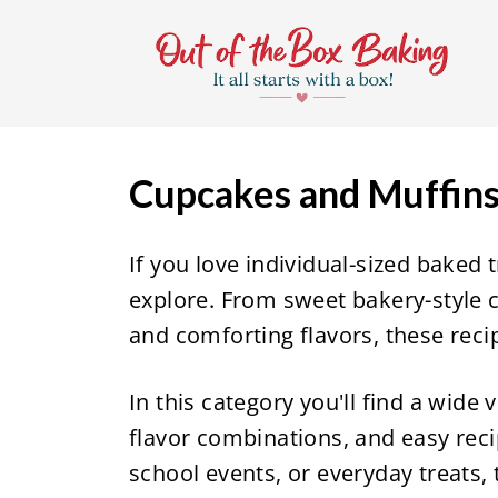
S
k
i
p
t
Cupcakes and Muffin
o
c
If you love individual-sized baked t
o
explore. From sweet bakery-style c
n
and comforting flavors, these reci
t
e
In this category you'll find a wide 
n
flavor combinations, and easy reci
t
school events, or everyday treats, 