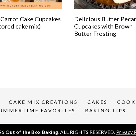
 Carrot Cake Cupcakes
Delicious Butter Peca
tored cake mix)
Cupcakes with Brown
Butter Frosting
CAKE MIX CREATIONS
CAKES
COOK
UMMERTIME FAVORITES
BAKING TIPS
26
Out of the Box Baking
. ALL RIGHTS RESERVED.
Privacy 