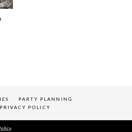
n
IES
PARTY PLANNING
PRIVACY POLICY
Policy
.