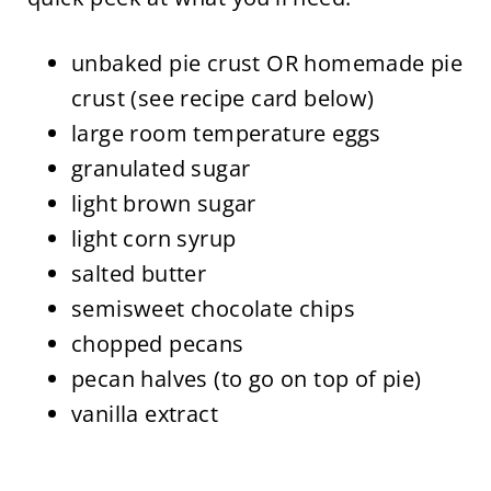
unbaked pie crust OR homemade pie
crust (see recipe card below)
large room temperature eggs
granulated sugar
light brown sugar
light corn syrup
salted butter
semisweet chocolate chips
chopped pecans
pecan halves (to go on top of pie)
vanilla extract