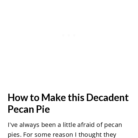
How to Make this Decadent
Pecan Pie
I've always been a little afraid of pecan
pies. For some reason I thought they