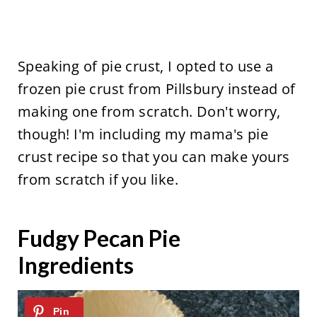
Speaking of pie crust, I opted to use a
frozen pie crust from Pillsbury instead of
making one from scratch. Don't worry,
though! I'm including my mama's pie
crust recipe so that you can make yours
from scratch if you like.
Fudgy Pecan Pie
Ingredients