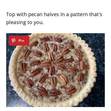
Top with pecan halves in a pattern that's
pleasing to you.