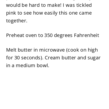
would be hard to make! I was tickled
pink to see how easily this one came
together.
Preheat oven to 350 degrees Fahrenheit
Melt butter in microwave (cook on high
for 30 seconds). Cream butter and sugar
in a medium bowl.