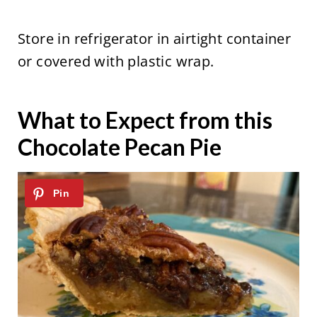
Store in refrigerator in airtight container
or covered with plastic wrap.
What to Expect from this
Chocolate Pecan Pie