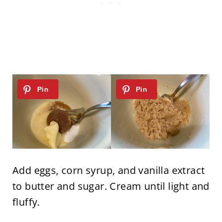
Add eggs, corn syrup, and vanilla extract
to butter and sugar. Cream until light and
fluffy.