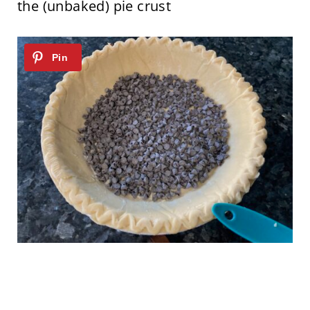
the (unbaked) pie crust