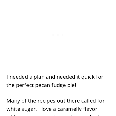
I needed a plan and needed it quick for
the perfect pecan fudge pie!
Many of the recipes out there called for
white sugar. I love a caramelly flavor