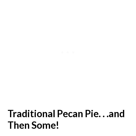
Traditional Pecan Pie. . .and
Then Some!