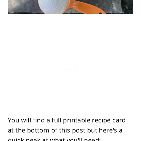
You will find a full printable recipe card
at the bottom of this post but here's a
quick peek at what you'll need: