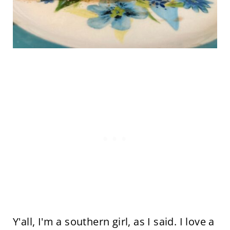
Y'all, I'm a southern girl, as I said. I love a