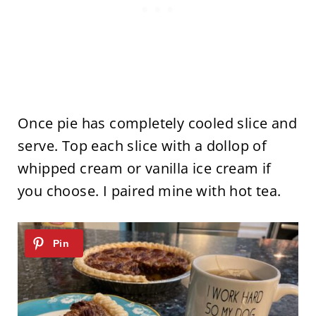
Once pie has completely cooled slice and
serve. Top each slice with a dollop of
whipped cream or vanilla ice cream if
you choose. I paired mine with hot tea.