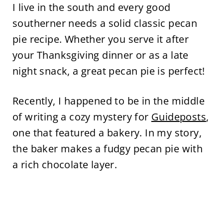
I live in the south and every good
southerner needs a solid classic pecan
pie recipe. Whether you serve it after
your Thanksgiving dinner or as a late
night snack, a great pecan pie is perfect!
Recently, I happened to be in the middle
of writing a cozy mystery for
Guideposts
,
one that featured a bakery. In my story,
the baker makes a fudgy pecan pie with
a rich chocolate layer.