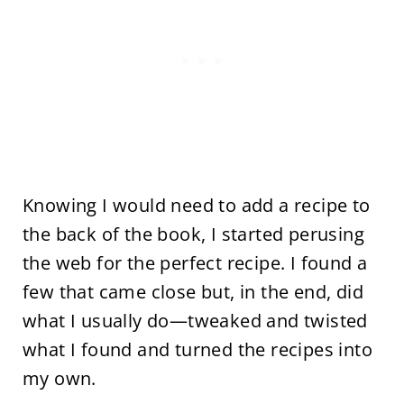
Knowing I would need to add a recipe to
the back of the book, I started perusing
the web for the perfect recipe. I found a
few that came close but, in the end, did
what I usually do—tweaked and twisted
what I found and turned the recipes into
my own.