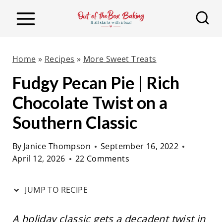
S
S
k
k
i
i
p
p
Home
»
Recipes
»
More Sweet Treats
t
t
Fudgy Pecan Pie | Rich
o
o
Chocolate Twist on a
R
c
e
o
Southern Classic
c
n
By
Janice Thompson
September 16, 2022
i
t
April 12, 2026
22 Comments
p
e
e
n
JUMP TO RECIPE
t
A holiday classic gets a decadent twist in