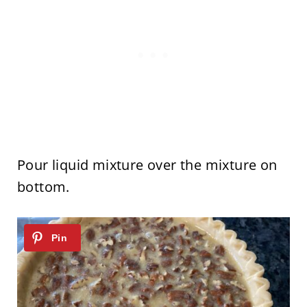
Pour liquid mixture over the mixture on
bottom.