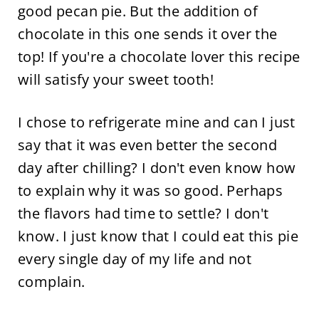
good pecan pie. But the addition of
chocolate in this one sends it over the
top! If you're a chocolate lover this recipe
will satisfy your sweet tooth!
I chose to refrigerate mine and can I just
say that it was even better the second
day after chilling? I don't even know how
to explain why it was so good. Perhaps
the flavors had time to settle? I don't
know. I just know that I could eat this pie
every single day of my life and not
complain.