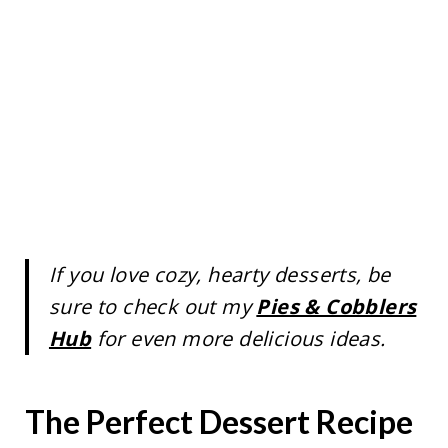
If you love cozy, hearty desserts, be
sure to check out my
Pies & Cobblers
Hub
for even more delicious ideas.
The Perfect Dessert Recipe