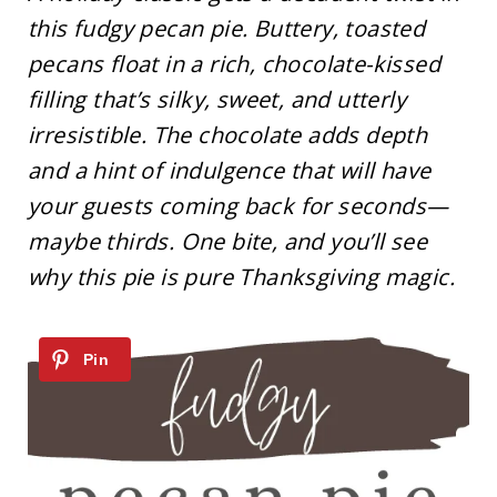
this fudgy pecan pie. Buttery, toasted
pecans float in a rich, chocolate-kissed
filling that’s silky, sweet, and utterly
irresistible. The chocolate adds depth
and a hint of indulgence that will have
your guests coming back for seconds—
maybe thirds. One bite, and you’ll see
why this pie is pure Thanksgiving magic.