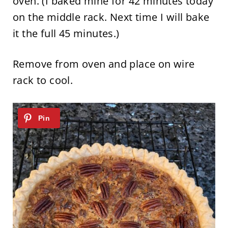
oven. (I baked mine for 42 minutes today
on the middle rack. Next time I will bake
it the full 45 minutes.)
Remove from oven and place on wire
rack to cool.