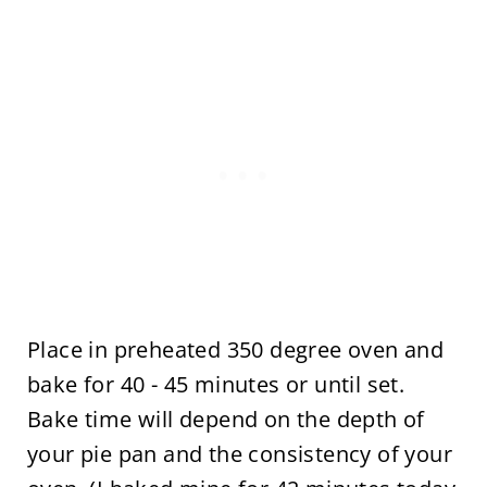
Place in preheated 350 degree oven and
bake for 40 - 45 minutes or until set.
Bake time will depend on the depth of
your pie pan and the consistency of your