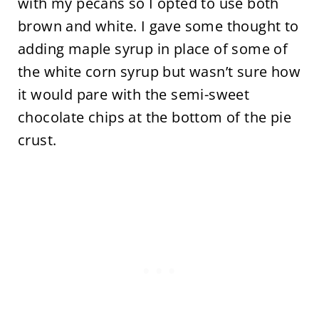
with my pecans so I opted to use both
brown and white. I gave some thought to
adding maple syrup in place of some of
the white corn syrup but wasn’t sure how
it would pare with the semi-sweet
chocolate chips at the bottom of the pie
crust.