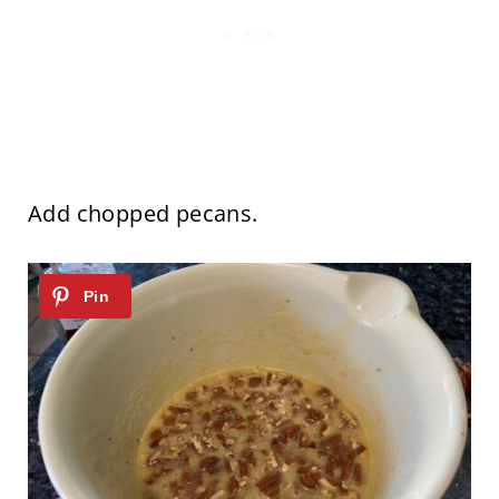
Add chopped pecans.