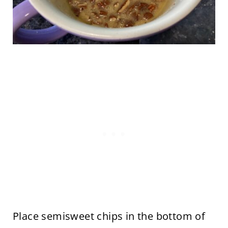
Place semisweet chips in the bottom of